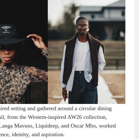
red setting and gathered around a circular dining
tail, from the Western-inspired AW26 collection,
y Langa Mavuso, Liquideep, and Oscar Mbo, worked
nce, identity, and aspiration.