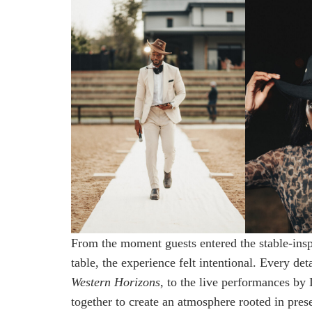
From the moment guests entered the stable-inspi
table, the experience felt intentional. Every de
Western Horizons
, to the live performances b
together to create an atmosphere rooted in prese