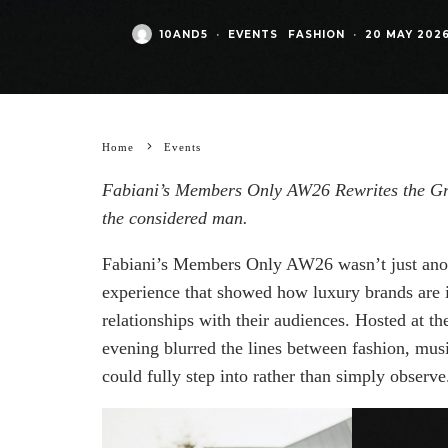
10AND5
·
EVENTS
FASHION
·
20 MAY 202
Home
Events
Fabiani’s Members Only AW26 Rewrites the Gr
the considered man.
Fabiani’s Members Only AW26 wasn’t just anothe
experience that showed how luxury brands are i
relationships with their audiences. Hosted at t
evening blurred the lines between fashion, mus
could fully step into rather than simply observe