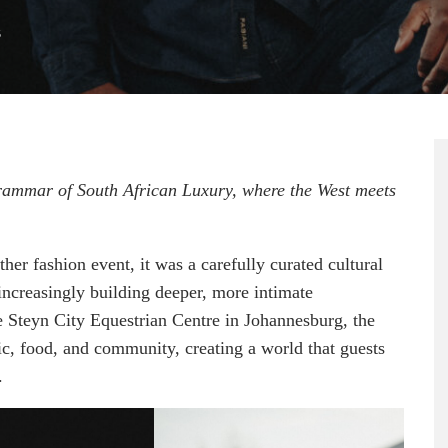
6
ammar of South African Luxury, where the West meets
r fashion event, it was a carefully curated cultural
ncreasingly building deeper, more intimate
he Steyn City Equestrian Centre in Johannesburg, the
ic, food, and community, creating a world that guests
.