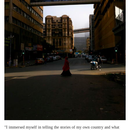
“I immersed myself in telling the stories of my own country and what