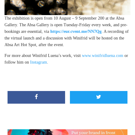
The exhibition is open from 10 August – 9 September 200 at the Absa
Gallery. The Absa Gallery is open Tuesday-Friday every week, and pre-
bookings are essential, via
https://eur.cvent.me/NN7Qg
. A recording of
the virtual launch and a discussion with Winifrid will be hosted on the
Absa Art Hot Spot, after the event.
For more about Winifrid Luena’s work, visit
www.winifridluena.com
or
follow him on
Instagram
.