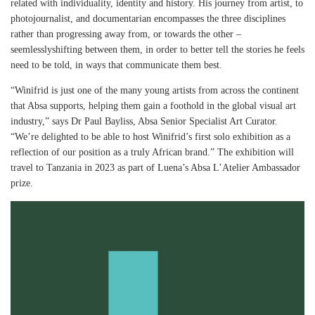
related with individuality, identity and history. His journey from artist, to
photojournalist, and documentarian encompasses the three disciplines
rather than progressing away from, or towards the other –
seemlesslyshifting between them, in order to better tell the stories he feels
need to be told, in ways that communicate them best.
“Winifrid is just one of the many young artists from across the continent
that Absa supports, helping them gain a foothold in the global visual art
industry,” says Dr Paul Bayliss, Absa Senior Specialist Art Curator.
“We’re delighted to be able to host Winifrid’s first solo exhibition as a
reflection of our position as a truly African brand.” The exhibition will
travel to Tanzania in 2023 as part of Luena’s Absa L’Atelier Ambassador
prize.