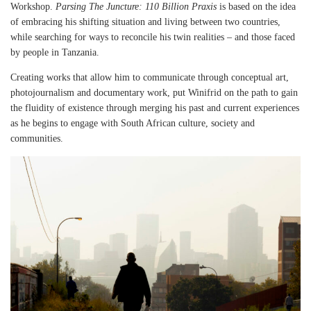
Workshop.
Parsing The Juncture: 110 Billion Praxis
is based on the idea
of embracing his shifting situation and living between two countries,
while searching for ways to reconcile his twin realities – and those faced
by people in Tanzania.
Creating works that allow him to communicate through conceptual art,
photojournalism and documentary work, put Winifrid on the path to gain
the fluidity of existence through merging his past and current experiences
as he begins to engage with South African culture, society and
communities.