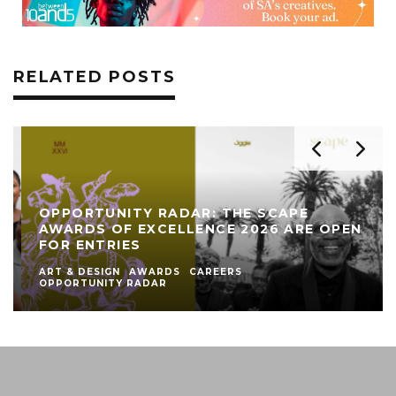
RELATED POSTS
OPPORTUNITY RADAR: THE SCAPE
AWARDS OF EXCELLENCE 2026 ARE OPEN
FOR ENTRIES
ART & DESIGN
AWARDS
CAREERS
OPPORTUNITY RADAR