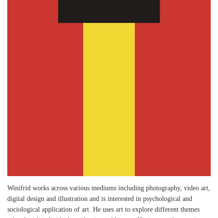
Winifrid works across various mediums including photography, video art,
digital design and illustration and is interested in psychological and
sociological application of art. He uses art to explore different themes