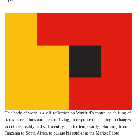
2022.
This body of work is a self-reflection on Winifrid’s continued shifting of
states, perceptions and ideas of living, in response to adapting to changes
in culture, reality and self-identity – after temporarily relocating from
Tanzania to South Africa to pursue his studies at the Market Photo