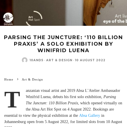
PARSING THE JUNCTURE: ‘110 BILLION
PRAXIS’ A SOLO EXHIBITION BY
WINIFRID LUENA
10AND5
·
ART & DESIGN
·
10 AUGUST 2022
Home
Art & Design
T
anzanian visual artist and 2019 Absa L’Atelier Ambassador
Winifrid Luena, debuts his first solo exhibition,
Parsing
The Juncture: 110 Billion Praxis
, which opened virtually on
the Absa Art Hot Spot on 4 August 2022. Bookings are
essential to view the physical exhibition at the
Absa Gallery
in
Johannesburg open from 5 August 2022, for limited slots from 10 August