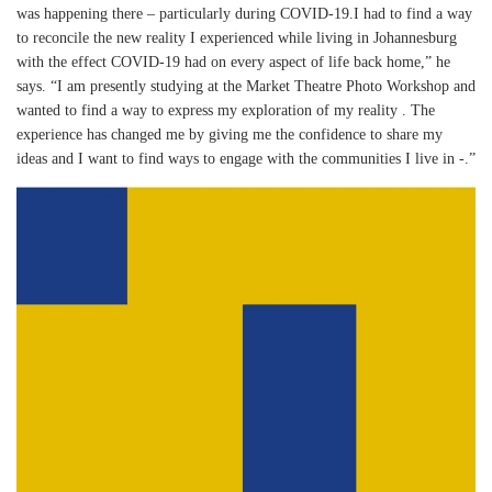
was happening there – particularly during COVID-19.I had to find a way
to reconcile the new reality I experienced while living in Johannesburg
with the effect COVID-19 had on every aspect of life back home,” he
says. “I am presently studying at the Market Theatre Photo Workshop and
wanted to find a way to express my exploration of my reality . The
experience has changed me by giving me the confidence to share my
ideas and I want to find ways to engage with the communities I live in -.”