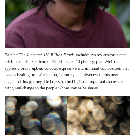
Parsing The Juncture: 110 Billion Praxis
includes twenty artworks that
celebrates this experience – 10 prints and 10 photographs. Winifrid
applies vibrant, upbeat colours, expressive and minimal composition that
evokes healing, transformation, harmony and aliveness in this new
chapter of his journey. He hopes to shed light on important stories and
bring real change to the people whose stories he shares.