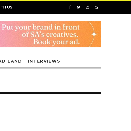
ITH US
AD LAND
INTERVIEWS