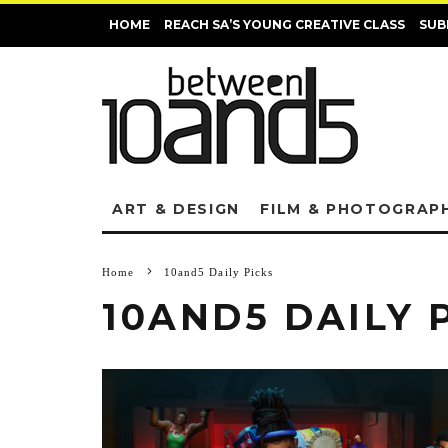
HOME
REACH SA’S YOUNG CREATIVE CLASS
SUB
ART & DESIGN
FILM & PHOTOGRAP
Home
10and5 Daily Picks
10AND5 DAILY 