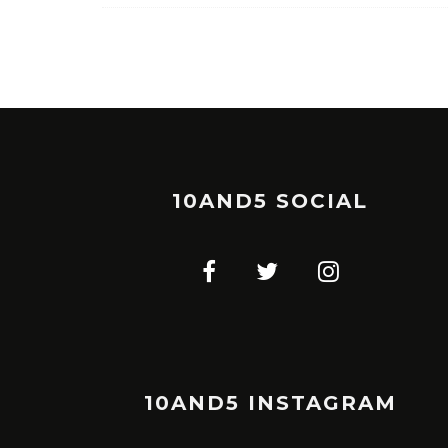
10AND5 SOCIAL
10AND5 INSTAGRAM