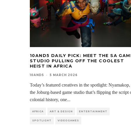
10AND5 DAILY PICK: MEET THE SA GAM
STUDIO PULLING OFF THE COOLEST
HEIST IN AFRICA
10AND5
·
5 MARCH 2026
Today’s featured creatives in the spotlight: Nyamakop,
the Joburg-based game studio that’s flipping the script 
colonial history, one
...
AFRICA
ART & DESIGN
ENTERTAINMENT
SPOTLIGHT
VIDEOGAMES