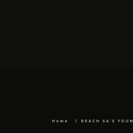
Home
REACH SA’S YOU