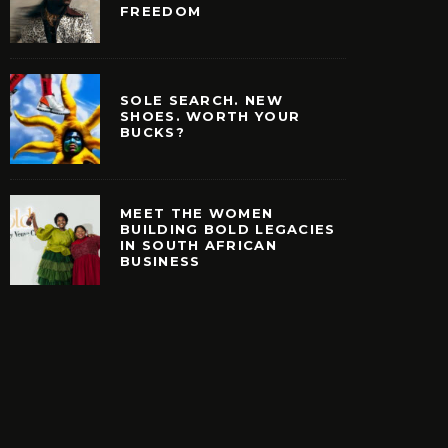
FREEDOM
SOLE SEARCH. NEW
SHOES. WORTH YOUR
BUCKS?
MEET THE WOMEN
BUILDING BOLD LEGACIES
IN SOUTH AFRICAN
HE WOMEN BUILDING
BUSINESS
EGACIES IN SOUTH
ICAN BUSINESS