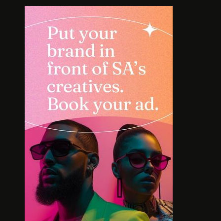
SOLE SEARCH. NEW SHOES.
MEET T
WORTH YOUR BUCKS?
BOLD L
AFR