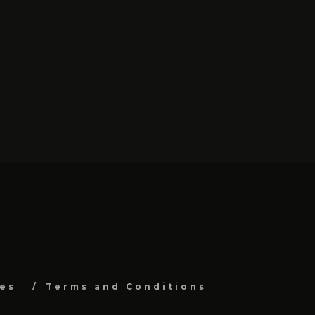
es
Terms and Conditions