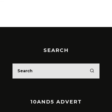
SEARCH
10AND5 ADVERT