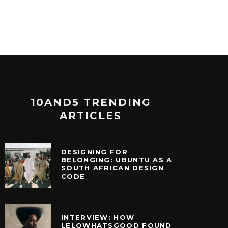
10AND5 TRENDING
ARTICLES
DESIGNING FOR
BELONGING: UBUNTU AS A
SOUTH AFRICAN DESIGN
CODE
INTERVIEW: HOW
LELOWHATSGOOD FOUND