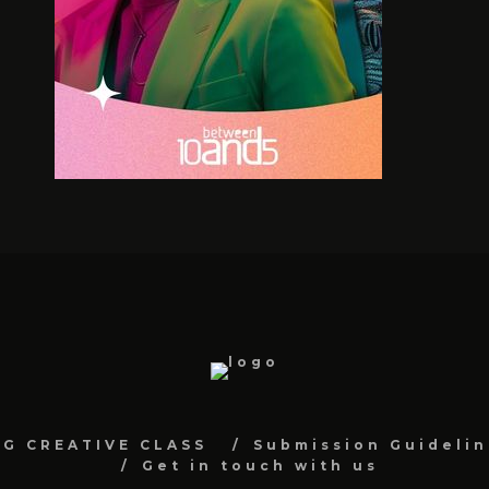
NG CREATIVE CLASS
Submission Guidelin
Get in touch with us