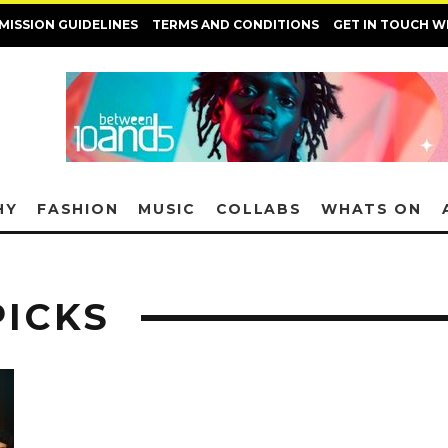
MISSION GUIDELINES
TERMS AND CONDITIONS
GET IN TOUCH W
HY
FASHION
MUSIC
COLLABS
WHATS ON
PICKS