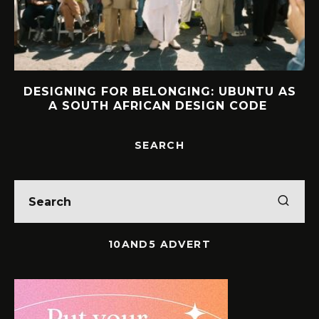
DESIGNING FOR BELONGING: UBUNTU AS
A SOUTH AFRICAN DESIGN CODE
SEARCH
10AND5 ADVERT