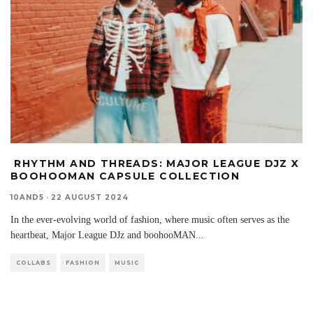
RHYTHM AND THREADS: MAJOR LEAGUE DJZ X
BOOHOOMAN CAPSULE COLLECTION
10AND5
·
22 AUGUST 2024
In the ever-evolving world of fashion, where music often serves as the
heartbeat, Major League DJz and boohooMAN
...
COLLABS
FASHION
MUSIC