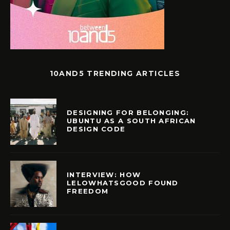
10AND5 TRENDING ARTICLES
DESIGNING FOR BELONGING:
UBUNTU AS A SOUTH AFRICAN
DESIGN CODE
INTERVIEW: HOW
LELOWHATSGOOD FOUND
FREEDOM