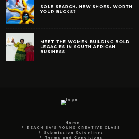
SOLE SEARCH. NEW SHOES. WORTH
YOUR BUCKS?
MEET THE WOMEN BUILDING BOLD
LEGACIES IN SOUTH AFRICAN
BUSINESS
Home
REACH SA’S YOUNG CREATIVE CLASS
Submission Guidelines
Terms and Conditions