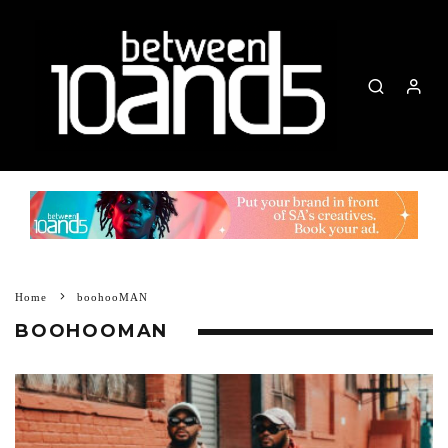
Home
boohooMAN
BOOHOOMAN