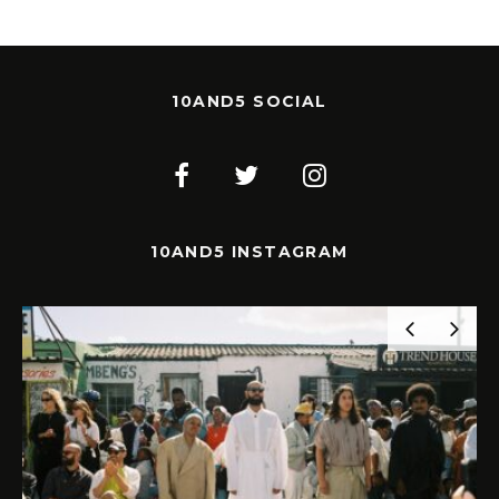
10AND5 SOCIAL
10AND5 INSTAGRAM