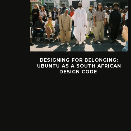
DESIGNING FOR BELONGING:
UBUNTU AS A SOUTH AFRICAN
DESIGN CODE