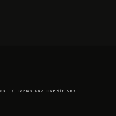
es
Terms and Conditions