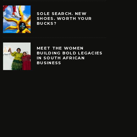
SOLE SEARCH. NEW
SHOES. WORTH YOUR
BUCKS?
MEET THE WOMEN
BUILDING BOLD LEGACIES
IN SOUTH AFRICAN
EARCH. NEW SHOES.
MEET THE WOMEN B
BUSINESS
H YOUR BUCKS?
BOLD LEGACIES IN
AFRICAN BUSIN