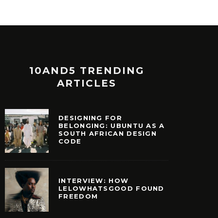
10AND5 TRENDING
ARTICLES
DESIGNING FOR
BELONGING: UBUNTU AS A
SOUTH AFRICAN DESIGN
CODE
INTERVIEW: HOW
LELOWHATSGOOD FOUND
FREEDOM