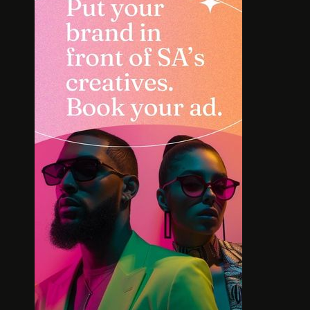
INTERVIEW: HOW
SOLE S
LELOWHATSGOOD FOUND
WORT
FREEDOM