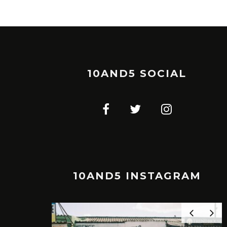
10AND5 SOCIAL
10AND5 INSTAGRAM