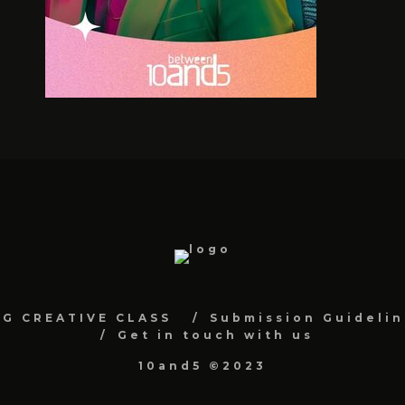
NG CREATIVE CLASS
Submission Guidelin
Get in touch with us
10and5 ©2023