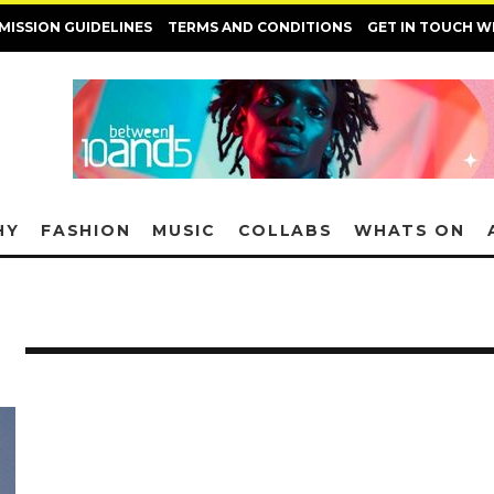
MISSION GUIDELINES
TERMS AND CONDITIONS
GET IN TOUCH W
HY
FASHION
MUSIC
COLLABS
WHATS ON