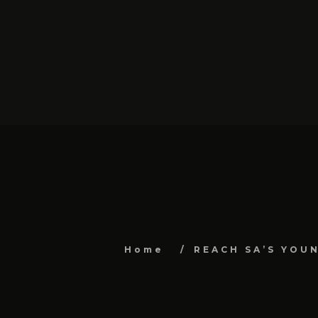
Home
REACH SA’S YOU