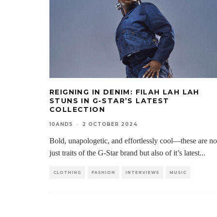
REIGNING IN DENIM: FILAH LAH LAH
STUNS IN G-STAR’S LATEST
COLLECTION
10AND5
·
2 OCTOBER 2024
Bold, unapologetic, and effortlessly cool—these are no
just traits of the G-Star brand but also of it’s latest
...
CLOTHING
FASHION
INTERVIEWS
MUSIC