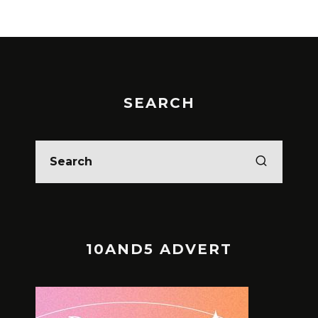
SEARCH
10AND5 ADVERT