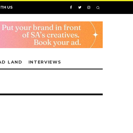
ITH US
AD LAND
INTERVIEWS