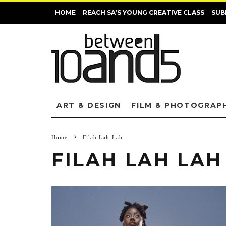
HOME
REACH SA’S YOUNG CREATIVE CLASS
SUB
ART & DESIGN
FILM & PHOTOGRAP
Home
Filah Lah Lah
FILAH LAH LAH