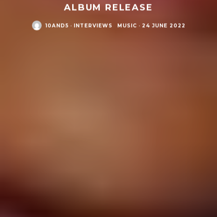
ALBUM RELEASE
10AND5
·
INTERVIEWS
MUSIC
·
24 JUNE 2022