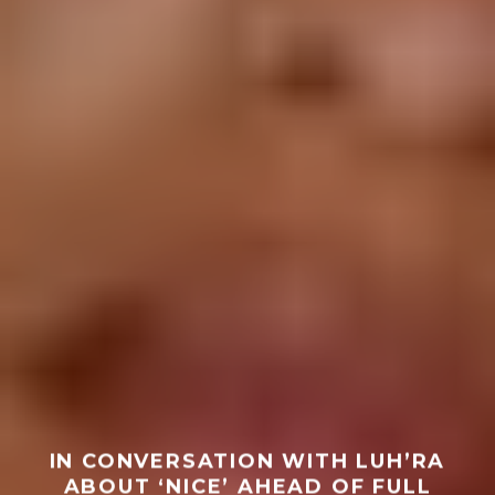
IN CONVERSATION WITH LUH’RA
ABOUT ‘NICE’ AHEAD OF FULL