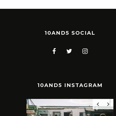
10AND5 SOCIAL
10AND5 INSTAGRAM