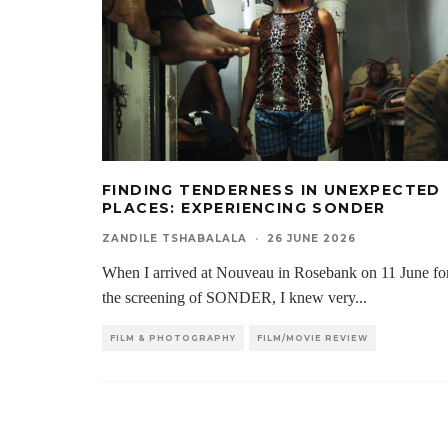
FINDING TENDERNESS IN UNEXPECTED
PLACES: EXPERIENCING SONDER
ZANDILE TSHABALALA
·
26 JUNE 2026
When I arrived at Nouveau in Rosebank on 11 June fo
the screening of SONDER, I knew very
...
FILM & PHOTOGRAPHY
FILM/MOVIE REVIEW