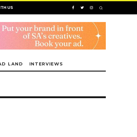
ITH US
AD LAND
INTERVIEWS