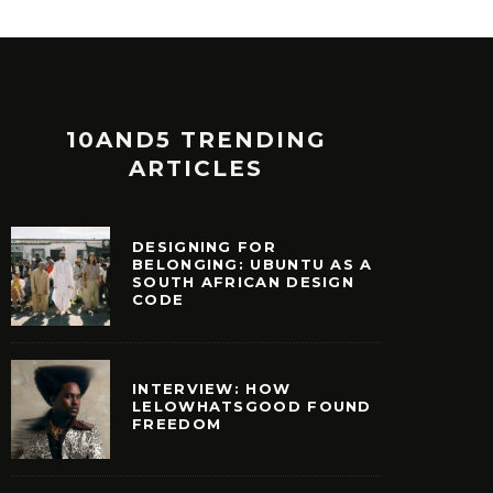
10AND5 TRENDING
ARTICLES
DESIGNING FOR
BELONGING: UBUNTU AS A
SOUTH AFRICAN DESIGN
CODE
INTERVIEW: HOW
LELOWHATSGOOD FOUND
FREEDOM