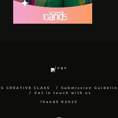
NG CREATIVE CLASS
Submission Guidelin
Get in touch with us
10and5 ©2023