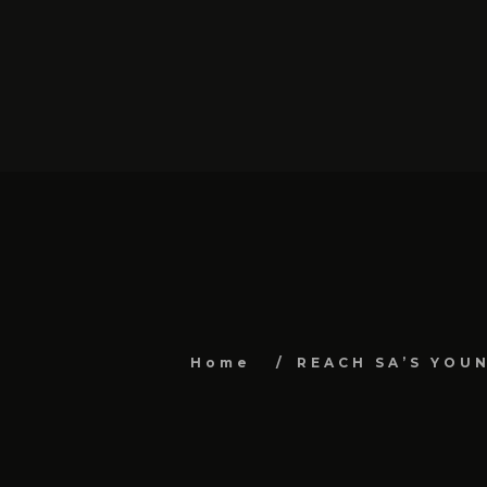
Home
REACH SA’S YOU