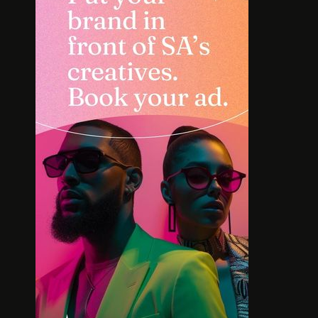
INTERVIEW: HOW
SOLE S
LELOWHATSGOOD FOUND
WORT
FREEDOM