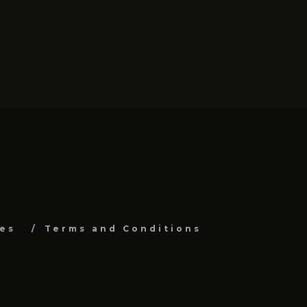
es
Terms and Conditions