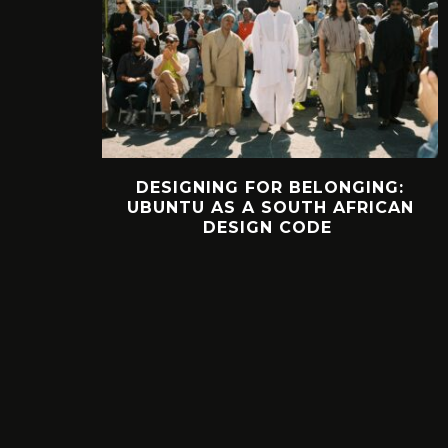
DESIGNING FOR BELONGING:
UBUNTU AS A SOUTH AFRICAN
DESIGN CODE