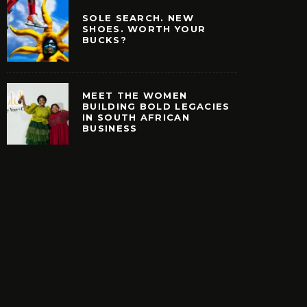
SOLE SEARCH. NEW
SHOES. WORTH YOUR
BUCKS?
MEET THE WOMEN
BUILDING BOLD LEGACIES
IN SOUTH AFRICAN
EARCH. NEW SHOES.
MEET THE WOMEN B
BUSINESS
H YOUR BUCKS?
BOLD LEGACIES IN
AFRICAN BUSIN