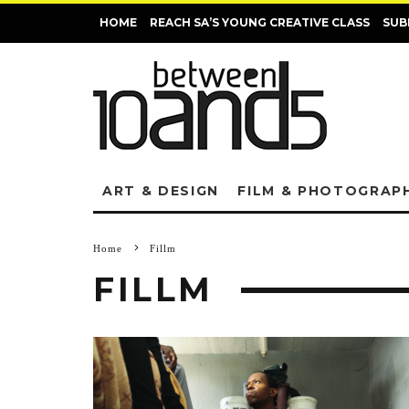
HOME
REACH SA’S YOUNG CREATIVE CLASS
SUB
ART & DESIGN
FILM & PHOTOGRAP
Home
Fillm
FILLM