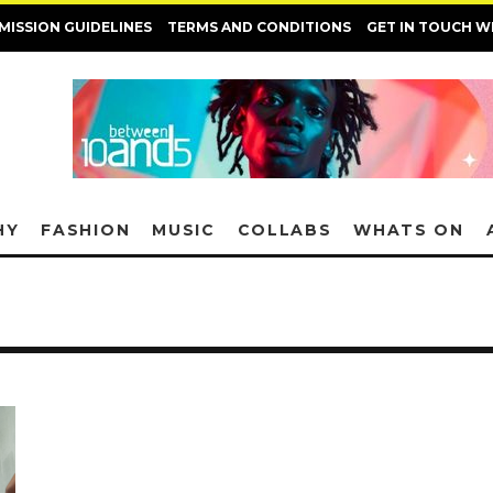
MISSION GUIDELINES
TERMS AND CONDITIONS
GET IN TOUCH W
HY
FASHION
MUSIC
COLLABS
WHATS ON