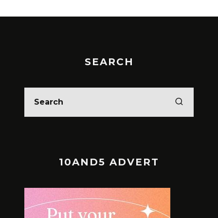
SEARCH
10AND5 ADVERT