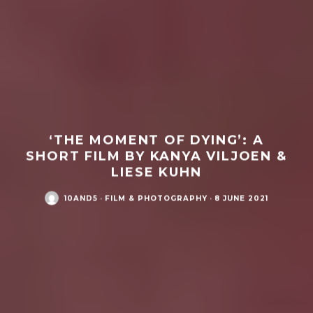
‘THE MOMENT OF DYING’: A
SHORT FILM BY KANYA VILJOEN &
LIESE KUHN
10AND5
·
FILM & PHOTOGRAPHY
·
8 JUNE 2021