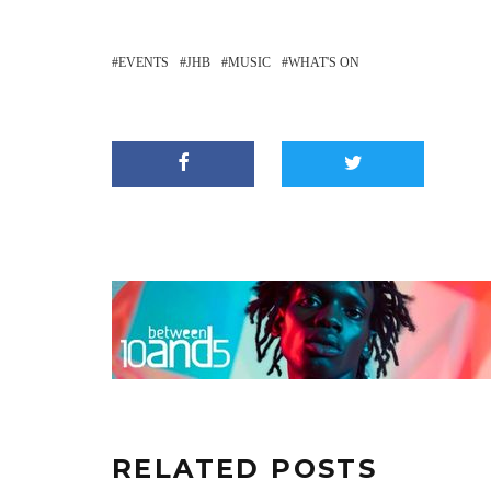
EVENTS
JHB
MUSIC
WHAT'S ON
RELATED POSTS