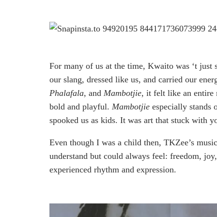
For many of us at the time, Kwaito was ‘t just s
our slang, dressed like us, and carried our en
Phalafala
, and
Mambotjie
, it felt like an enti
bold and playful.
Mambotjie
especially stands o
spooked us as kids. It was art that stuck with y
Even though I was a child then, TKZee’s music
understand but could always feel: freedom, joy
experienced rhythm and expression.