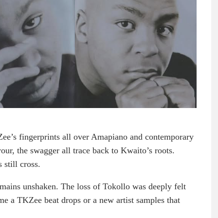
Zee’s fingerprints all over Amapiano and contemporary
our, the swagger all trace back to Kwaito’s roots.
still cross.
emains unshaken. The loss of Tokollo was deeply felt
time a TKZee beat drops or a new artist samples that