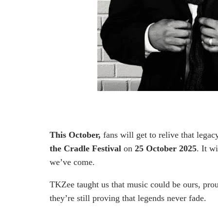
This October,
fans will get to relive that legac
the Cradle Festival
on
25 October 2025
. It w
we’ve come.
TKZee taught us that music could be ours, prou
they’re still proving that legends never fade.