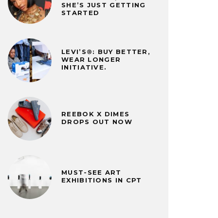
SHE’S JUST GETTING
STARTED
LEVI’S®: BUY BETTER,
WEAR LONGER
INITIATIVE.
REEBOK X DIMES
DROPS OUT NOW
MUST-SEE ART
EXHIBITIONS IN CPT