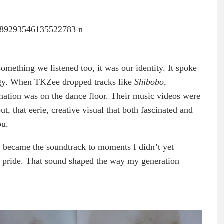
omething we listened too, it was our identity. It spoke
ergy. When TKZee dropped tracks like
Shibobo
,
re nation was on the dance floor. Their music videos were
ut, that eerie, creative visual that both fascinated and
ou.
 became the soundtrack to moments I didn’t yet
, pride. That sound shaped the way my generation