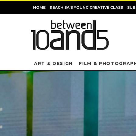
HOME
REACH SA’S YOUNG CREATIVE CLASS
SUB
ART & DESIGN
FILM & PHOTOGRAP