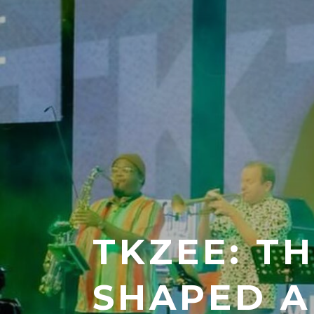
TKZEE: T
SHAPED A