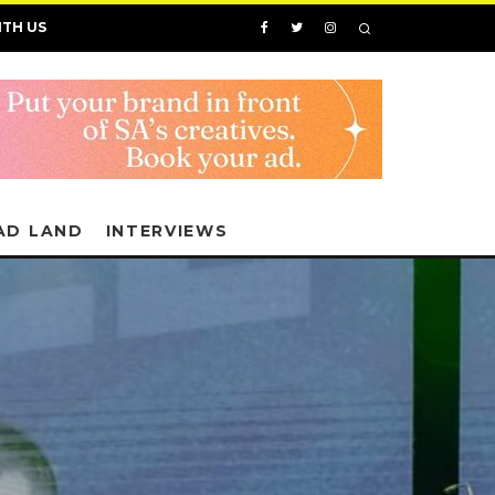
ITH US
AD LAND
INTERVIEWS