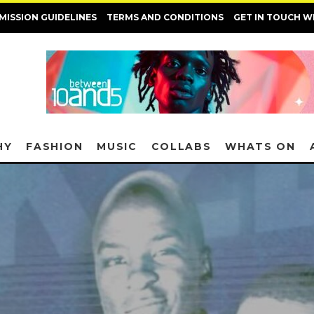
MISSION GUIDELINES
TERMS AND CONDITIONS
GET IN TOUCH W
HY
FASHION
MUSIC
COLLABS
WHATS ON