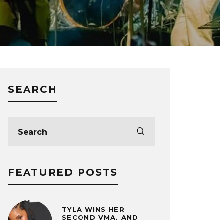
SEARCH
FEATURED POSTS
TYLA WINS HER
SECOND VMA, AND