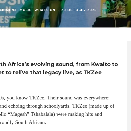
AINMENT
MUSIC
WHATS ON
·
20 OCTOBER 2025
th Africa’s evolving sound, from Kwaito to
et to relive that legacy live, as TKZee
000s, you know TKZee. Their sound was everywhere:
, and echoing through schoolyards. TKZee (made up of
ollo “Magesh” Tshabalala) were making hits and
proudly South African.