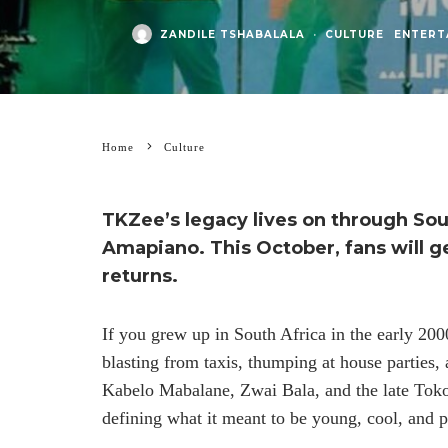
ZANDILE TSHABALALA
·
CULTURE
ENTERT
Home
Culture
TKZee’s legacy lives on through Sou
Amapiano.
This October,
fans will g
returns.
If you grew up in South Africa in the early 2
blasting from taxis, thumping at house parties
Kabelo Mabalane, Zwai Bala, and the late Tok
defining what it meant to be young, cool, and 