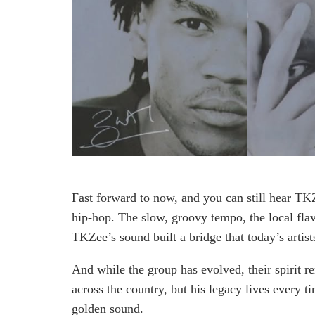
Fast forward to now, and you can still hear TK
hip-hop. The slow, groovy tempo, the local flav
TKZee’s sound built a bridge that today’s artists 
And while the group has evolved, their spirit r
across the country, but his legacy lives every 
golden sound.