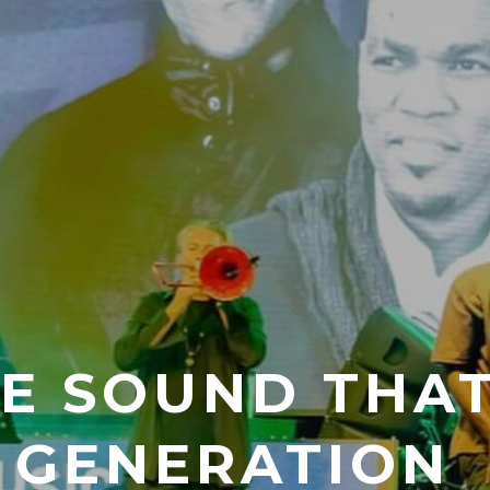
HE SOUND THA
 GENERATION