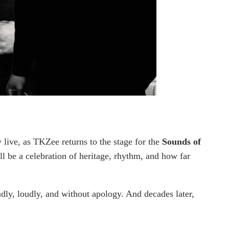
y live, as TKZee returns to the stage for the
Sounds of
ill be a celebration of heritage, rhythm, and how far
dly, loudly, and without apology. And decades later,