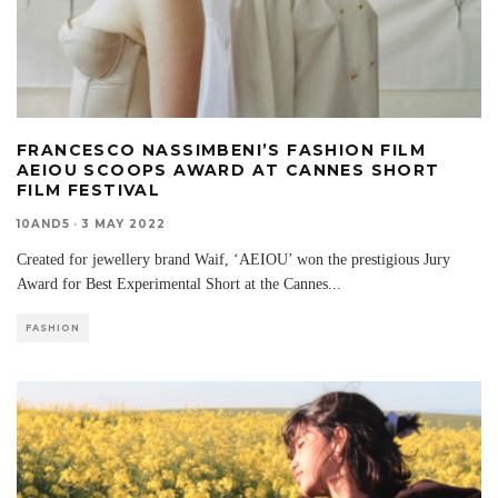
FRANCESCO NASSIMBENI’S FASHION FILM
AEIOU SCOOPS AWARD AT CANNES SHORT
FILM FESTIVAL
10AND5
·
3 MAY 2022
Created for jewellery brand Waif, ‘AEIOU’ won the prestigious Jury
Award for Best Experimental Short at the Cannes
...
FASHION