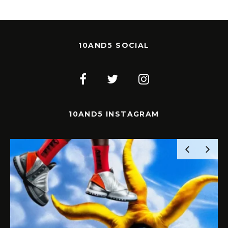
10AND5 SOCIAL
10AND5 INSTAGRAM