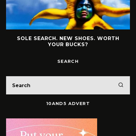
MEET THE WOMEN BUILDING BOLD
LEGACIES IN SOUTH AFRICAN BUSINESS
SEARCH
10AND5 ADVERT