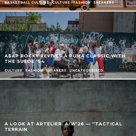
BASKETBALL CULTURE
CULTURE
FASHION
SNEAKERS
A$AP ROCKY REVIVES A PUMA CLASSIC WITH
THE SUEDE ’94
CULTURE
FASHION
SNEAKERS
UNCATEGORISED
A LOOK AT ARTELIER. A/W’26 — “TACTICAL
TERRAIN