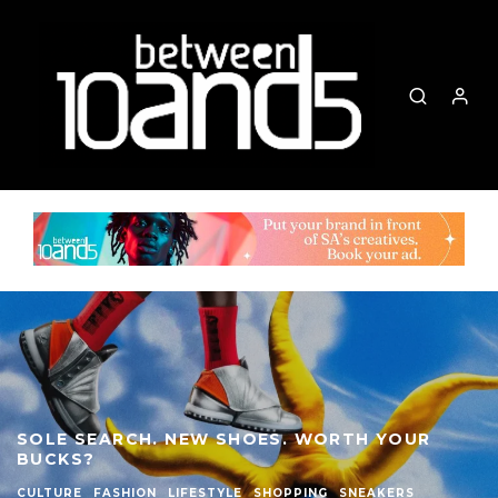
SOLE SEARCH. NEW SHOES. WORTH YOUR
BUCKS?
CULTURE
FASHION
LIFESTYLE
SHOPPING
SNEAKERS