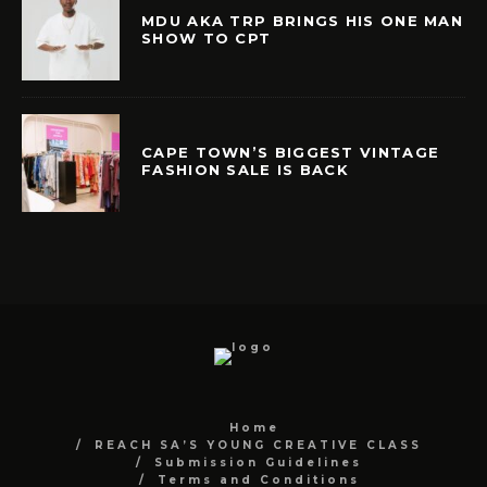
MDU AKA TRP BRINGS HIS ONE MAN
SHOW TO CPT
CAPE TOWN’S BIGGEST VINTAGE
FASHION SALE IS BACK
Home
REACH SA’S YOUNG CREATIVE CLASS
Submission Guidelines
Terms and Conditions