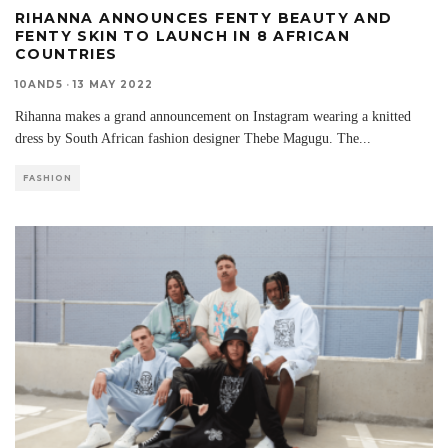
RIHANNA ANNOUNCES FENTY BEAUTY AND
FENTY SKIN TO LAUNCH IN 8 AFRICAN
COUNTRIES
10AND5
·
13 MAY 2022
Rihanna makes a grand announcement on Instagram wearing a knitted
dress by South African fashion designer Thebe Magugu. The
...
FASHION