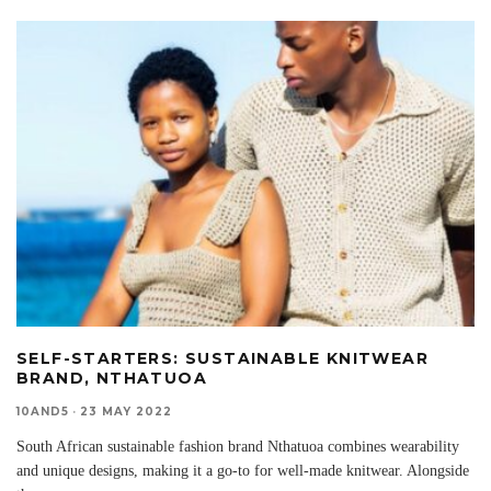
SELF-STARTERS: SUSTAINABLE KNITWEAR
BRAND, NTHATUOA
10AND5
·
23 MAY 2022
South African sustainable fashion brand Nthatuoa combines wearability
and unique designs, making it a go-to for well-made knitwear. Alongside