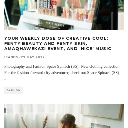
YOUR WEEKLY DOSE OF CREATIVE COOL:
FENTY BEAUTY AND FENTY SKIN,
AMAQHAWEKAZI EVENT, AND ‘NICE’ MUSIC
10AND5
·
27 MAY 2022
Photography and Fashion Space Spinach (SS): New clothing collection
For the fashion-forward city adventurer, check out Space Spinach (SS)
–
...
FASHION