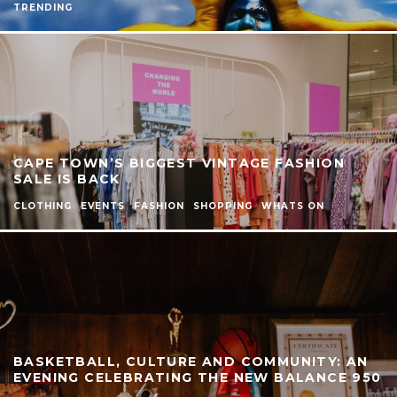
TRENDING
CAPE TOWN’S BIGGEST VINTAGE FASHION
SALE IS BACK
CLOTHING
EVENTS
FASHION
SHOPPING
WHATS ON
BASKETBALL, CULTURE AND COMMUNITY: AN
EVENING CELEBRATING THE NEW BALANCE 950