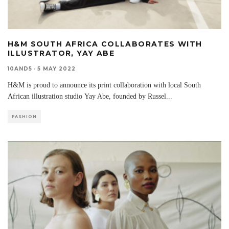
H&M SOUTH AFRICA COLLABORATES WITH
ILLUSTRATOR, YAY ABE
10AND5
·
5 MAY 2022
H&M is proud to announce its print collaboration with local South
African illustration studio Yay Abe, founded by Russel
...
FASHION