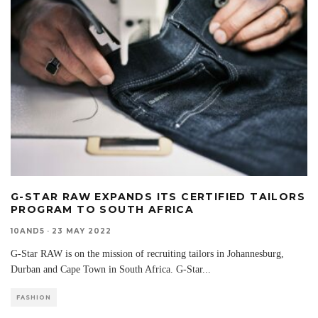
G-STAR RAW EXPANDS ITS CERTIFIED TAILORS
PROGRAM TO SOUTH AFRICA
10AND5
·
23 MAY 2022
G-Star RAW is on the mission of recruiting tailors in Johannesburg,
Durban and Cape Town in South Africa. G-Star
...
FASHION