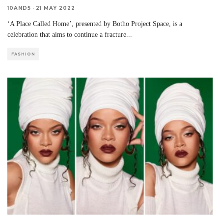
10AND5
·
21 MAY 2022
‘A Place Called Home’, presented by Botho Project Space, is a
celebration that aims to continue a fracture
...
FASHION