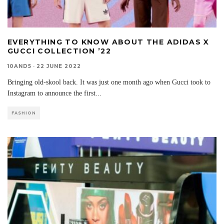
EVERYTHING TO KNOW ABOUT THE ADIDAS X
GUCCI COLLECTION ’22
10AND5
·
22 JUNE 2022
Bringing old-skool back. It was just one month ago when Gucci took to
Instagram to announce the first
...
FASHION