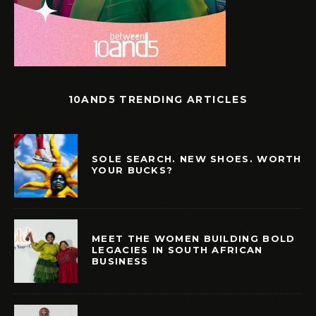
10AND5 TRENDING ARTICLES
SOLE SEARCH. NEW SHOES. WORTH
YOUR BUCKS?
MEET THE WOMEN BUILDING BOLD
LEGACIES IN SOUTH AFRICAN
BUSINESS