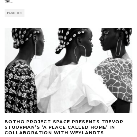
the
...
FASHION
BOTHO PROJECT SPACE PRESENTS TREVOR
STUURMAN’S ‘A PLACE CALLED HOME’ IN
COLLABORATION WITH WEYLANDTS