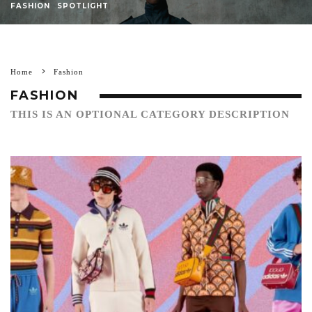
FASHION
SPOTLIGHT
Home
Fashion
FASHION
THIS IS AN OPTIONAL CATEGORY DESCRIPTION