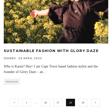
SUSTAINABLE FASHION WITH GLORY DAZE
10AND5
·
29 APRIL 2022
Who is Karen? Hey! I am Cape Town based fashion stylist and the
founder of Glory Daze – an
...
FASHION
1
…
26
27
28
29