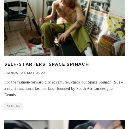
SELF-STARTERS: SPACE SPINACH
10AND5
·
24 MAY 2022
For the fashion-forward city adventurer, check out Space Spinach (SS) –
a multi-functional fashion label founded by South African designer
Dennis
...
FASHION