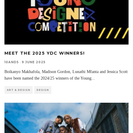
MEET THE 2025 YDC WINNERS!
10AND5
·
9 JUNE 2025
Boikanyo Makhafola, Madison Gordon, Lunathi Mfanta and Jessica Scott
have been named the 2024/25 winners of the Young
...
ART & DESIGN
DESIGN