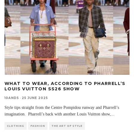
WHAT TO WEAR, ACCORDING TO PHARRELL’S
LOUIS VUITTON SS26 SHOW
10AND5
·
25 JUNE 2025
Style tips straight from the Centre Pompidou runway and Pharrell’s
imagination. Pharrell’s back with another Louis Vuitton show,
...
CLOTHING
FASHION
THE ART OF STYLE