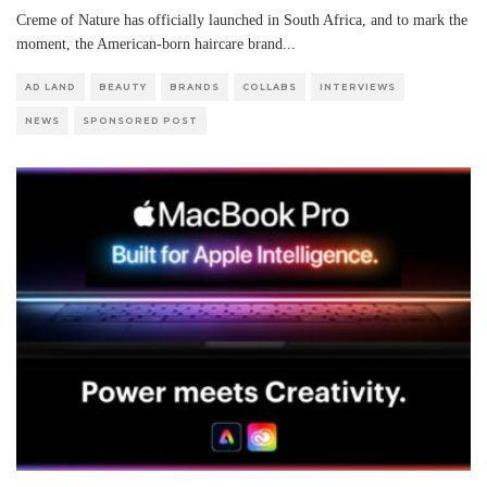
Creme of Nature has officially launched in South Africa, and to mark the
moment, the American-born haircare brand
...
AD LAND
BEAUTY
BRANDS
COLLABS
INTERVIEWS
NEWS
SPONSORED POST