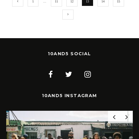
1
…
11
12
13
14
15
10AND5 SOCIAL
10AND5 INSTAGRAM