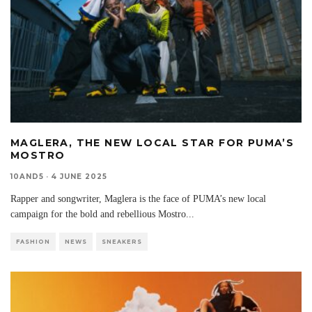
MAGLERA, THE NEW LOCAL STAR FOR PUMA’S
MOSTRO
10AND5
·
4 JUNE 2025
Rapper and songwriter, Maglera is the face of PUMA’s new local
campaign for the bold and rebellious Mostro
...
FASHION
NEWS
SNEAKERS