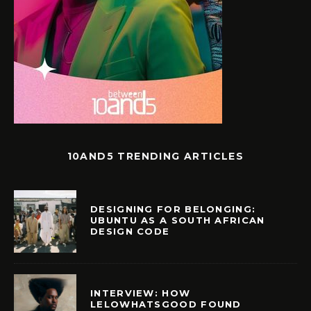
10AND5 TRENDING ARTICLES
DESIGNING FOR BELONGING:
UBUNTU AS A SOUTH AFRICAN
DESIGN CODE
INTERVIEW: HOW
LELOWHATSGOOD FOUND