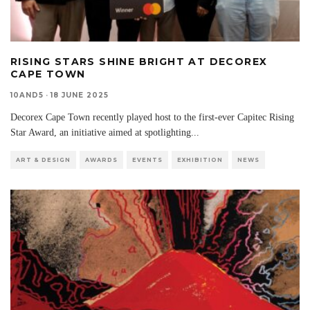
RISING STARS SHINE BRIGHT AT DECOREX
CAPE TOWN
10AND5
·
18 JUNE 2025
Decorex Cape Town recently played host to the first-ever Capitec Rising
Star Award, an initiative aimed at spotlighting
...
ART & DESIGN
AWARDS
EVENTS
EXHIBITION
NEWS