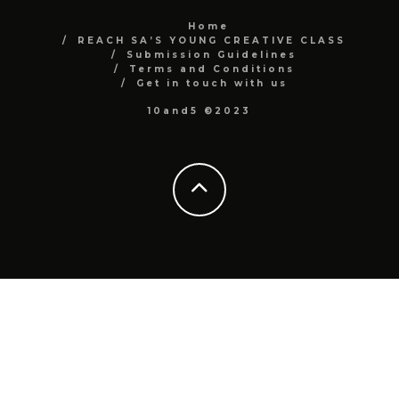
Home
REACH SA’S YOUNG CREATIVE CLASS
Submission Guidelines
Terms and Conditions
Get in touch with us
10and5 ©2023