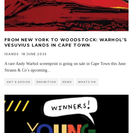
FROM NEW YORK TO WOODSTOCK: WARHOL’S
VESUVIUS LANDS IN CAPE TOWN
10AND5
·
18 JUNE 2025
A rare Andy Warhol screenprint is going on sale in Cape Town this June.
Strauss & Co’s upcoming
...
ART & DESIGN
EXHIBITION
NEWS
WHATS ON