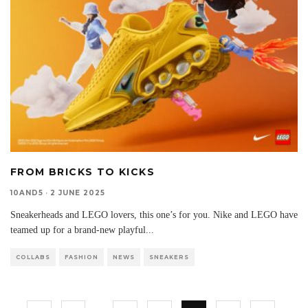
FROM BRICKS TO KICKS
10AND5
·
2 JUNE 2025
Sneakerheads and LEGO lovers, this one’s for you. Nike and LEGO have
teamed up for a brand-new playful
...
COLLABS
FASHION
NEWS
SNEAKERS