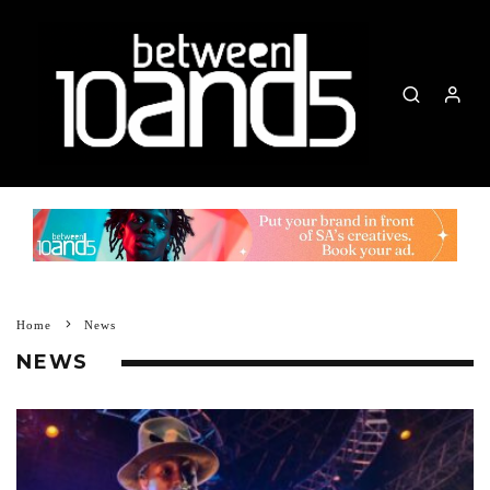
Home
News
NEWS