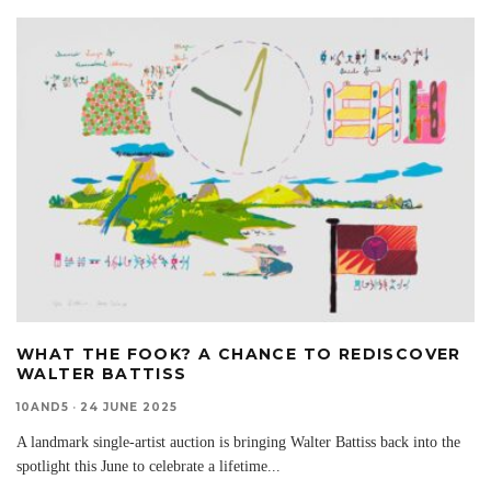
WHAT THE FOOK? A CHANCE TO REDISCOVER
WALTER BATTISS
10AND5
·
24 JUNE 2025
A landmark single-artist auction is bringing Walter Battiss back into the
spotlight this June to celebrate a lifetime
...