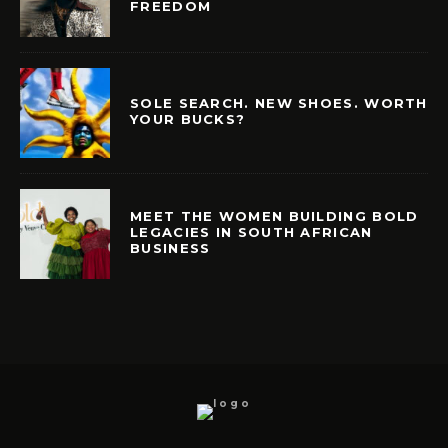
FREEDOM
SOLE SEARCH. NEW SHOES. WORTH
YOUR BUCKS?
MEET THE WOMEN BUILDING BOLD
LEGACIES IN SOUTH AFRICAN
BUSINESS