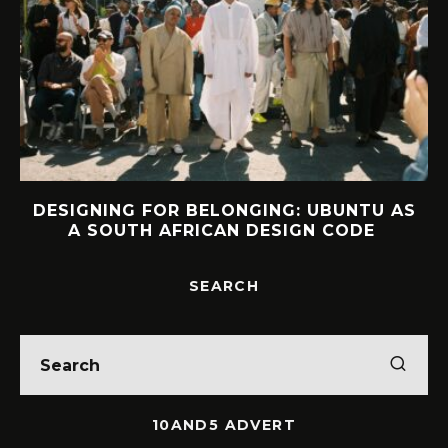
U AS
INTERVIEW: HOW LELOWHATSGOOD
E
FOUND FREEDOM
SEARCH
10AND5 ADVERT