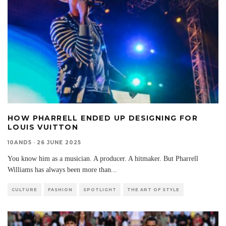
HOW PHARRELL ENDED UP DESIGNING FOR
LOUIS VUITTON
10AND5
·
26 JUNE 2025
You know him as a musician. A producer. A hitmaker. But Pharrell
Williams has always been more than
...
CULTURE
FASHION
SPOTLIGHT
THE ART OF STYLE