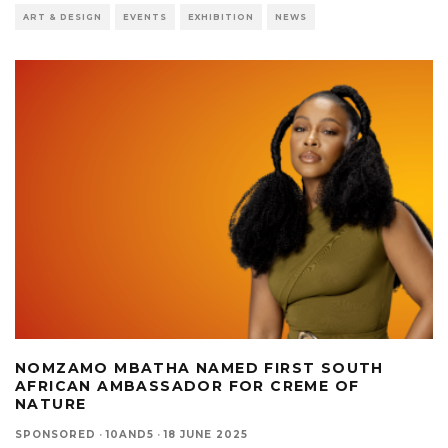
ART & DESIGN
EVENTS
EXHIBITION
NEWS
NOMZAMO MBATHA NAMED FIRST SOUTH
AFRICAN AMBASSADOR FOR CREME OF
NATURE
SPONSORED
·
10AND5
·
18 JUNE 2025