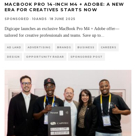
MACBOOK PRO 14-INCH M4 + ADOBE: A NEW
ERA FOR CREATIVES STARTS NOW
SPONSORED
·
10AND5
·
18 JUNE 2025
Digicape launches an exclusive MacBook Pro M4 + Adobe offer—
tailored for creative professionals and teams. Save up to
...
AD LAND
ADVERTISING
BRANDS
BUSINESS
CAREERS
DESIGN
OPPORTUNITY RADAR
SPONSORED POST