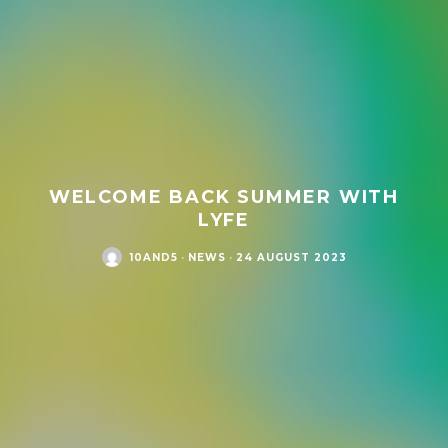
WELCOME BACK SUMMER WITH
LYFE
10AND5
·
NEWS
·
24 AUGUST 2023