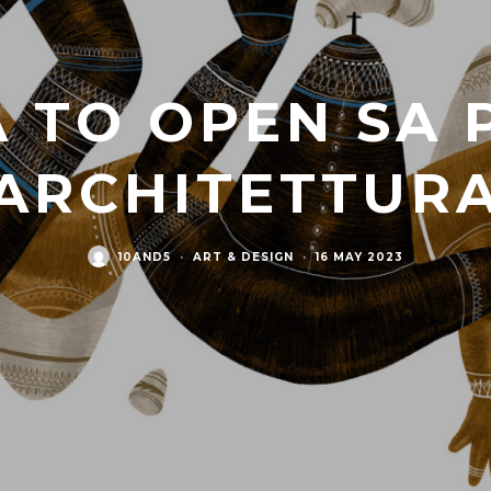
 TO OPEN SA 
ARCHITETTURA
10AND5
·
ART & DESIGN
·
16 MAY 2023