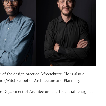
 of the design practice Afreetekture. He is also a
and (Wits) School of Architecture and Planning.
e Department of Architecture and Industrial Design at