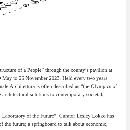
ructure of a People” through the county’s pavilion at
20 May to 26 November 2023. Held every two years
nnale Architettura is often described as “the Olympics of
architectural solutions to contemporary societal,
e Laboratory of the Future”. Curator Lesley Lokko has
 of the future; a springboard to talk about economic,