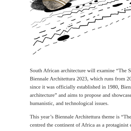
South African architecture will examine “The St
Biennale Architettura 2023, which runs from 
since it was officially established in 1980, Bie
architecture” and aims to propose and showcase 
humanistic, and technological issues.
This year’s Biennale Architettura theme is “Th
centred the continent of Africa as a protaginist