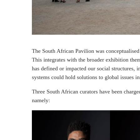
The South African Pavilion was conceptualised
This integrates with the broader exhibition the
has defined or impacted our social structures,
systems could hold solutions to global issues i
Three South African curators have been charged
namely: