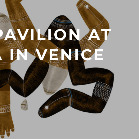
PAVILION AT
 IN VENICE