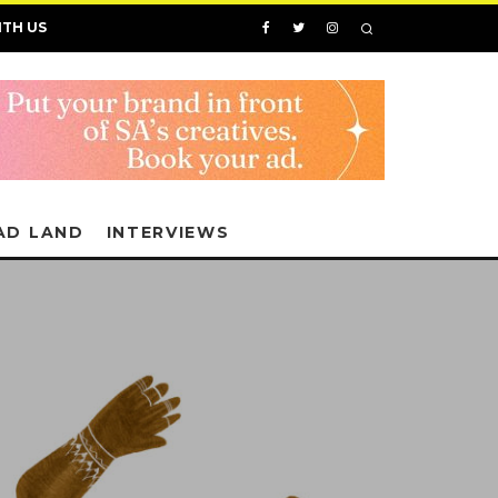
ITH US
AD LAND
INTERVIEWS