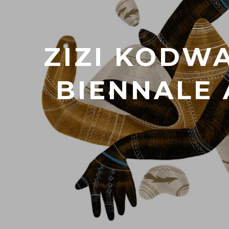
ZIZI KODWA
BIENNALE 