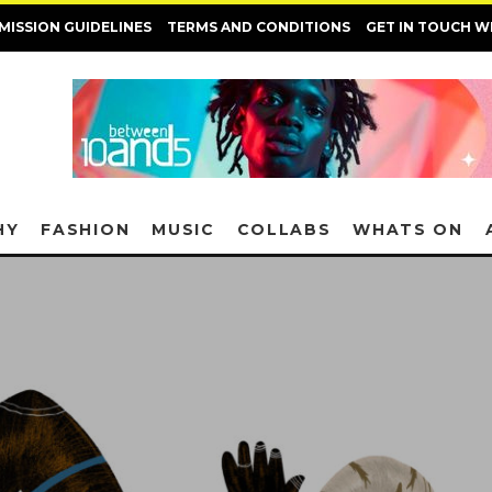
MISSION GUIDELINES
TERMS AND CONDITIONS
GET IN TOUCH W
HY
FASHION
MUSIC
COLLABS
WHATS ON