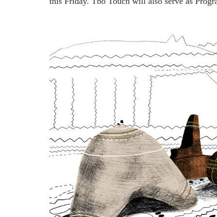
this Friday. Tbo Touch will also serve as Pro