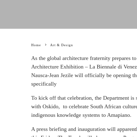
Home
Art & Design
As the global architecture fraternity prepares to
Architecture Exhibition – La Biennale di Ven
Nausca-Jean Jezile will officially be opening 
specifically
To kick off that celebration, the Department is 
with Oskido, to celebrate South African culture
indigenous knowledge systems to Amapiano.
A press briefing and inauguration will appare