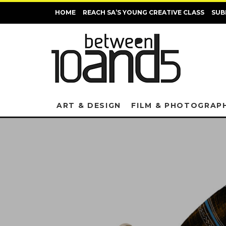
HOME
REACH SA’S YOUNG CREATIVE CLASS
SUB
ART & DESIGN
FILM & PHOTOGRAP