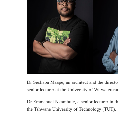
Dr Sechaba Maape, an architect and the director
senior lecturer at the University of Witwatersr
Dr Emmanuel Nkambule, a senior lecturer in th
the Tshwane University of Technology (TUT).