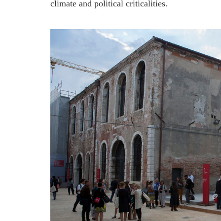
climate and political criticalities.