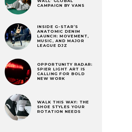
WALL’ GLOBAL
CAMPAIGN BY VANS
INSIDE G-STAR’S
ANATOMIC DENIM
LAUNCH: MOVEMENT,
MUSIC, AND MAJOR
LEAGUE DJZ
OPPORTUNITY RADAR:
SPIER LIGHT ART IS
CALLING FOR BOLD
NEW WORK
WALK THIS WAY: THE
SHOE STYLES YOUR
ROTATION NEEDS