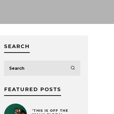
SEARCH
FEATURED POSTS
‘THIS IS OFF THE