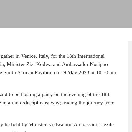
 gather in Venice, Italy, for the 18th International
ezia, Minister Zizi Kodwa and Ambassador Nosipho
the South African Pavilion on 19 May 2023 at 10:30 am
said to be hosting a party on the evening of the 18th
 in an interdisciplinary way; tracing the journey from
ntly be held by Minister Kodwa and Ambassador Jezile