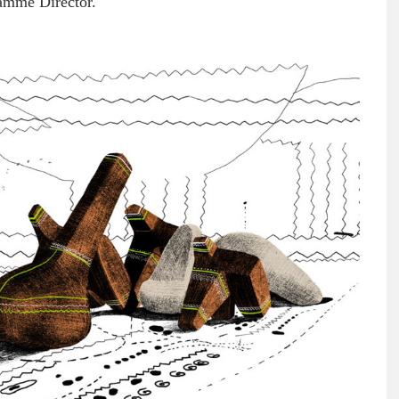
gramme Director.