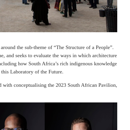
 around the sub-theme of “The Structure of a People”.
me, and seeks to evaluate the ways in which architecture
 including how South Africa’s rich indigenous knowledge
n this Laboratory of the Future.
 with conceptualising the 2023 South African Pavilion,