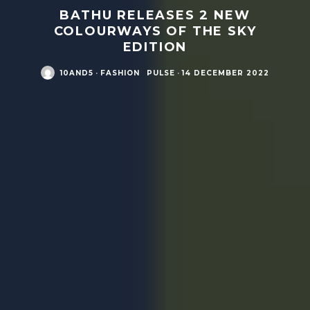
BATHU RELEASES 2 NEW
COLOURWAYS OF THE SKY
EDITION
10AND5
·
FASHION
PULSE
·
14 DECEMBER 2022