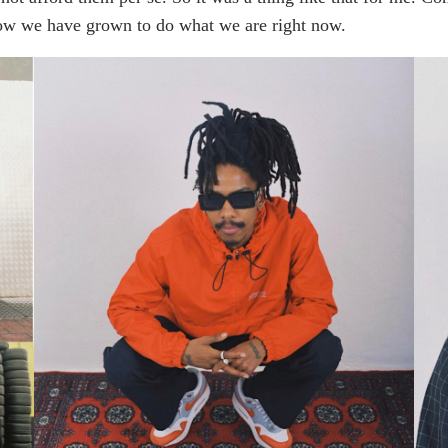
ow we have grown to do what we are right now.