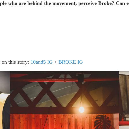
eople who are behind the movement, perceive Broke? Can e
 on this story:
10and5 IG
+
BROKE IG