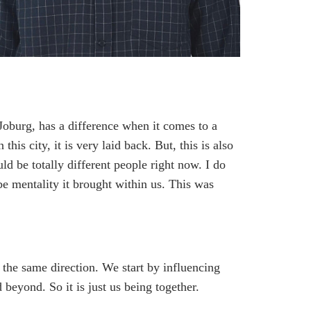
 Joburg, has a difference when it comes to a
is city, it is very laid back. But, this is also
ld be totally different people right now. I do
be mentality it brought within us. This was
n the same direction. We start by influencing
d beyond. So it is just us being together.