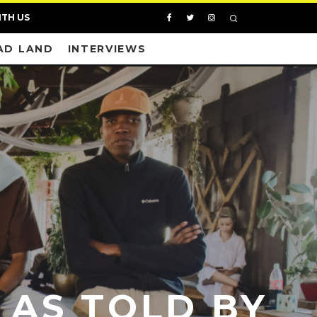
ITH US
AD LAND
INTERVIEWS
 AS TOLD BY