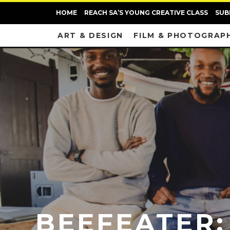
HOME
REACH SA’S YOUNG CREATIVE CLASS
SUB
ART & DESIGN
FILM & PHOTOGRAP
BEEFEATER: