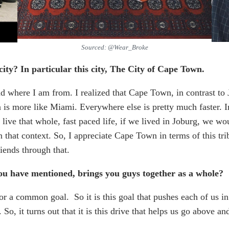
Sourced: @Wear_Broke
city? In particular this city, The City of Cape Town.
and where I am from. I realized that Cape Town, in contrast to
s more like Miami. Everywhere else is pretty much faster. In th
 live that whole, fast paced life, if we lived in Joburg, we wou
that context. So, I appreciate Cape Town in terms of this tri
iends through that.
you have mentioned, brings you guys together as a whole?
for a common goal. So it is this goal that pushes each of us i
 So, it turns out that it is this drive that helps us go above an