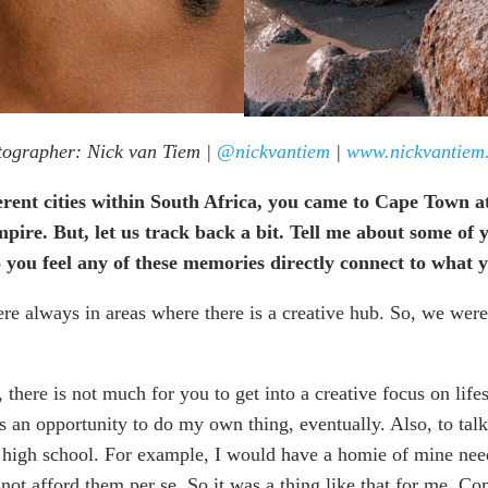
ographer: Nick van Tiem |
@nickvantiem
|
www.nickvantiem
ferent cities within South Africa, you came to Cape Town a
mpire. But, let us track back a bit. Tell me about some 
do you feel any of these memories directly connect to what
re always in areas where there is a creative hub. So, we were
here is not much for you to get into a creative focus on lifest
 an opportunity to do my own thing, eventually. Also, to talk 
e high school. For example, I would have a homie of mine need
not afford them per se. So it was a thing like that for me. C