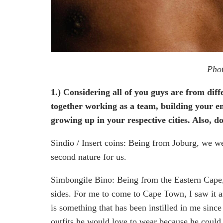
Phot
1.) Considering all of you guys are from dif
together working as a team, building your e
growing up in your respective cities. Also, 
Sindio / Insert coins: Being from Joburg, we we
second nature for us.
Simbongile Bino: Being from the Eastern Cape, t
sides. For me to come to Cape Town, I saw it as
is something that has been instilled in me sinc
outfits he would love to wear because he could 