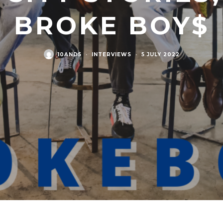
BROKE BOY$
10AND5
·
INTERVIEWS
·
5 JULY 2022