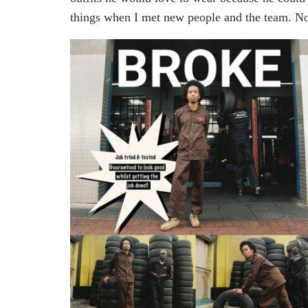
things when I met new people and the team. N