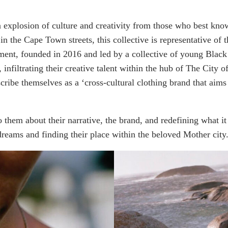
an explosion of culture and creativity from those who best kno
e in the Cape Town streets, this collective is representative of
nt, founded in 2016 and led by a collective of young Black S
e, infiltrating their creative talent within the hub of The Cit
ribe themselves as a ‘cross-cultural clothing brand that aims t
o them about their narrative, the brand, and redefining what it
r dreams and finding their place within the beloved Mother city