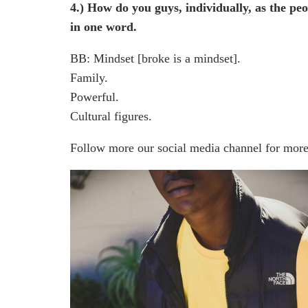
4.) How do you guys, individually, as the p
in one word.
BB: Mindset [broke is a mindset].
Family.
Powerful.
Cultural figures.
Follow more our social media channel for more