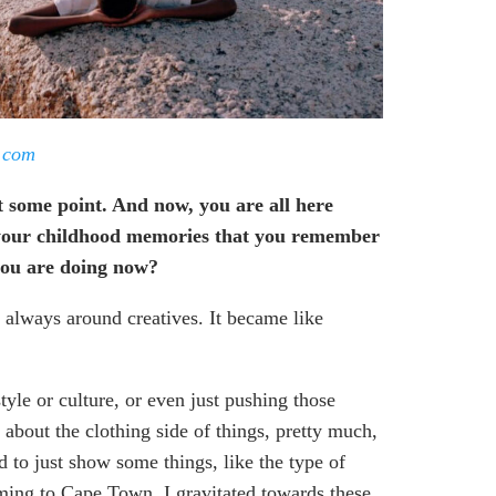
.
com
t some point. And now, you are all here
of your childhood memories that you remember
 you are doing now?
 always around creatives. It became like
yle or culture, or even just pushing those
about the clothing side of things, pretty much,
 to just show some things, like the type of
oming to Cape Town, I gravitated towards these