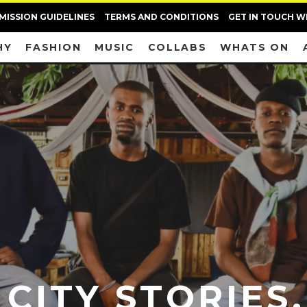
MISSION GUIDELINES
TERMS AND CONDITIONS
GET IN TOUCH W
HY
FASHION
MUSIC
COLLABS
WHATS ON
 CITY STORIES,