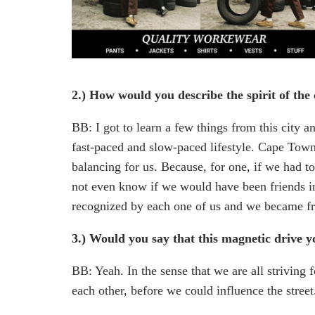
2.) How would you describe the spirit of the 
BB: I got to learn a few things from this city 
fast-paced and slow-paced lifestyle. Cape Town i
balancing for us. Because, for one, if we had to
not even know if we would have been friends in 
recognized by each one of us and we became fr
3.) Would you say that this magnetic drive 
BB: Yeah. In the sense that we are all striving 
each other, before we could influence the street.