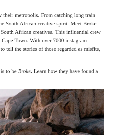
w their metropolis. From catching long train
 the South African creative spirit. Meet Broke
outh African creatives. This influential crew
y of Cape Town. With over 7000 instagram
o tell the stories of those regarded as misfits,
 is to be
Broke
. Learn how they have found a
.