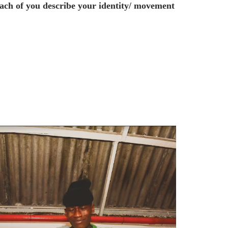
ach of you describe your identity/ movement