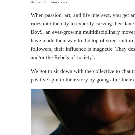
Home
Interviews
When passion, art, and life intersect, you get 
rides into the city to expertly carving their lan
Boy$, an ever-growing multidisciplinary moveme
have made their way to the top of street cultur
followers, their influence is magnetic. They desc
and/or the Rebels of society’.
We got to sit down with the collective to chat t
positive spin to their story by going after thei