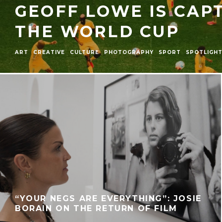
GEOFF LOWE IS CAP
THE WORLD CUP
ART
CREATIVE
CULTURE
PHOTOGRAPHY
SPORT
SPOTLIGH
“YOUR NEGS ARE EVERYTHING”: JOSIE
BORAIN ON THE RETURN OF FILM