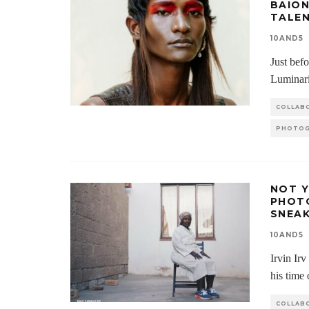
BAION
TALE
10AND5
Just bef
Luminari
COLLAB
PHOTOG
NOT Y
PHOT
SNEA
10AND5
Irvin Ir
his time
COLLAB