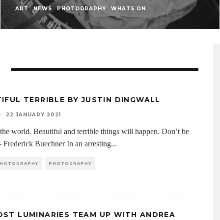
ART
NEWS
PHOTOGRAPHY
WHATS ON
IFUL TERRIBLE BY JUSTIN DINGWALL
·
22 JANUARY 2021
the world. Beautiful and terrible things will happen. Don’t be
 – Frederick Buechner In an arresting
...
 PHOTOGRAPHY
PHOTOGRAPHY
ST LUMINARIES TEAM UP WITH ANDREA