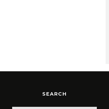
SEARCH