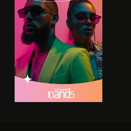
BOLD LEGACIES IN SOUTH
MA
AFRICAN BUSINESS