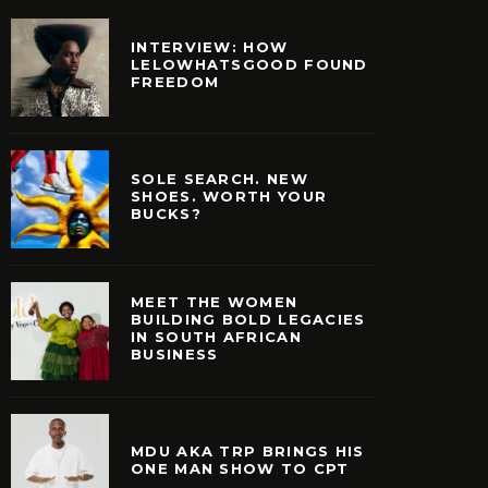
INTERVIEW: HOW
LELOWHATSGOOD FOUND
FREEDOM
SOLE SEARCH. NEW
SHOES. WORTH YOUR
BUCKS?
MEET THE WOMEN
BUILDING BOLD LEGACIES
IN SOUTH AFRICAN
BUSINESS
MDU AKA TRP BRINGS HIS
ONE MAN SHOW TO CPT
 TRP BRINGS HIS ONE