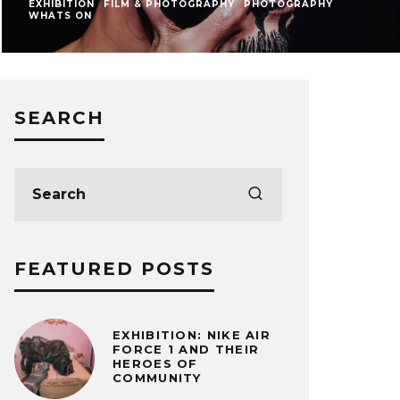
EXHIBITION
FILM & PHOTOGRAPHY
PHOTOGRAPHY
WHATS ON
SEARCH
FEATURED POSTS
EXHIBITION: NIKE AIR
FORCE 1 AND THEIR
HEROES OF
COMMUNITY