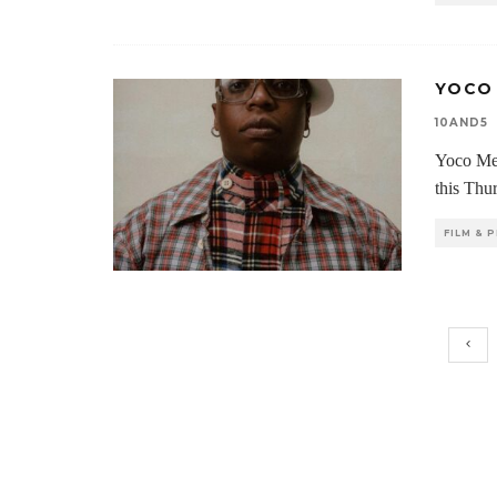
YOCO
10AND5
Yoco Me
this Thu
FILM &