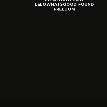
 FOUND
WORTH YOUR BUCKS?