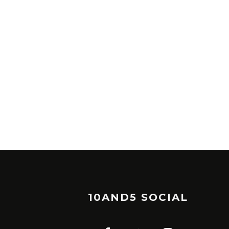
10AND5 SOCIAL