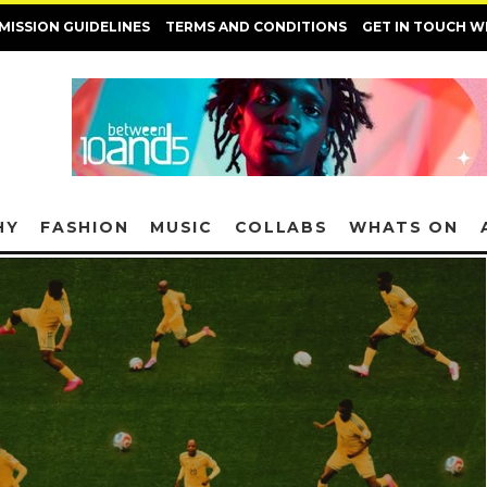
MISSION GUIDELINES
TERMS AND CONDITIONS
GET IN TOUCH W
HY
FASHION
MUSIC
COLLABS
WHATS ON