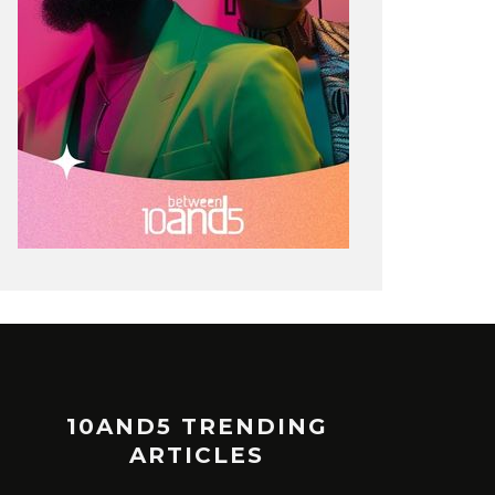
10AND5 TRENDING
ARTICLES