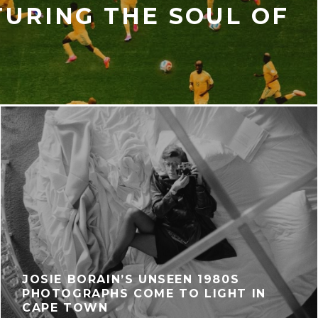
TURING THE SOUL OF
T
JOSIE BORAIN’S UNSEEN 1980S
PHOTOGRAPHS COME TO LIGHT IN
CAPE TOWN