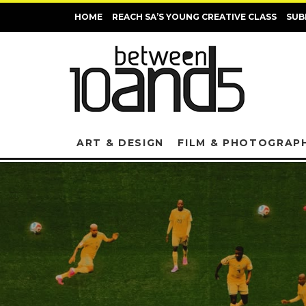
HOME
REACH SA’S YOUNG CREATIVE CLASS
SUB
ART & DESIGN
FILM & PHOTOGRAP