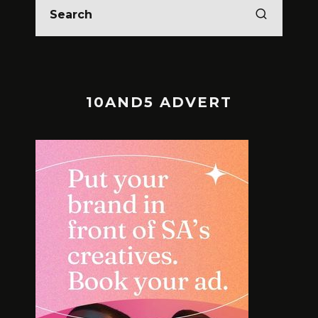
10AND5 ADVERT
MEET THE WOMEN BUILDING
MDU AKA