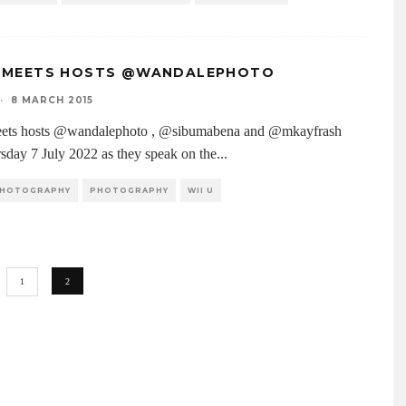
 MEETS HOSTS @WANDALEPHOTO
·
8 MARCH 2015
ets hosts @wandalephoto , @sibumabena and @mkayfrash
rsday 7 July 2022 as they speak on the
...
 PHOTOGRAPHY
PHOTOGRAPHY
WII U
1
2