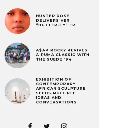
HUNTER ROSE
DELIVERS HER
“BUTTERFLY” EP
A$AP ROCKY REVIVES
A PUMA CLASSIC WITH
THE SUEDE ’94
EXHIBITION OF
CONTEMPORARY
AFRICAN SCULPTURE
SEEDS MULTIPLE
IDEAS AND
CONVERSATIONS