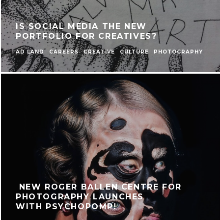
IS SOCIAL MEDIA THE NEW
PORTFOLIO FOR CREATIVES?
AD LAND
CAREERS
CREATIVE
CULTURE
PHOTOGRAPHY
NEW ROGER BALLEN CENTRE FOR
PHOTOGRAPHY LAUNCHES
WITH PSYCHOPOMP!