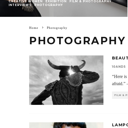
CREATIVE WOMEN
EXHIBITION
FILM & PHOTOGRAPHY
INTERVIEWS
PHOTOGRAPHY
Home
Photography
PHOTOGRAPHY
BEAUT
10AND5
“Here is 
afraid.”
FILM &
LAMPO