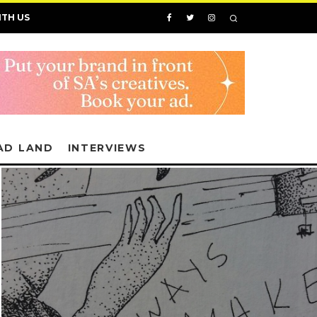
ITH US
AD LAND
INTERVIEWS