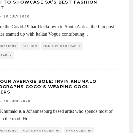
I TO SHOWCASE SA’S BEST FASHION
NT
·
20 JULY 2020
ore the Covid-19 hard lockdown in South Africa, the Lampost
es teamed up with Italian Vogue contributing
...
ORATIONS
FASHION
FILM & PHOTOGRAPHY
RAPHY
OUR AVERAGE SOLE: IRVIN KHUMALO
OGRAPHS GOGO’S WEARING COOL
KERS
·
30 JUNE 2020
v Khumalo is a Johannesburg based artist who spends most of
 on the road. He
...
ORATIONS
FILM & PHOTOGRAPHY
PHOTOGRAPHY