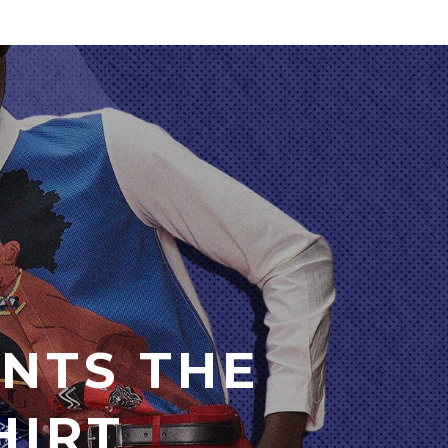
NTS THE
HIRT