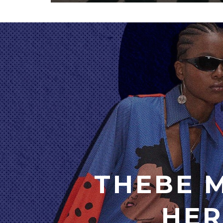
THEBE 
HER