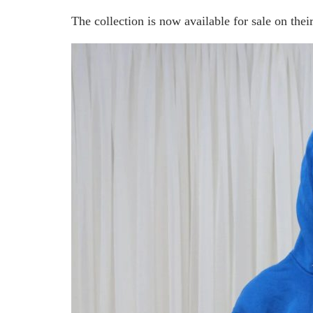
The collection is now available for sale on thei