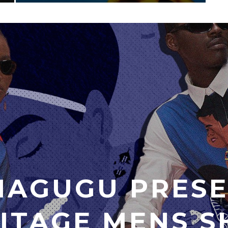
MAGUGU PRESE
ITAGE MENS S