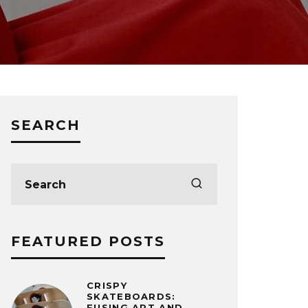
SEARCH
FEATURED POSTS
CRISPY
SKATEBOARDS:
FUSING ART AND