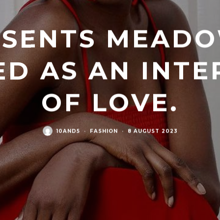
ESENTS MEAD
ED AS AN INTE
OF LOVE.
10AND5
·
FASHION
·
8 AUGUST 2023