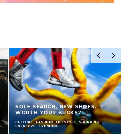
BASKETBALL, CULTURE AND
COMMUNITY: AN EVENING
CELEBRATING THE NEW BALANCE
A
950
C
BASKETBALL CULTURE
CULTURE
FASHION
SNEAKERS
CU