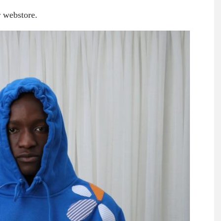
r webstore.