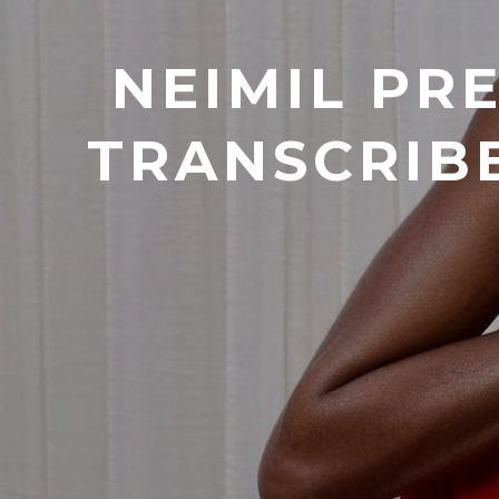
NEIMIL PR
TRANSCRIB