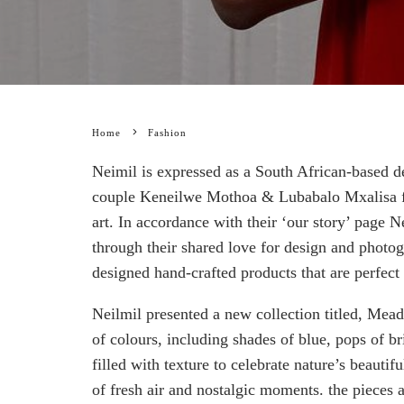
Home
Fashion
Neimil is expressed as a South African-based de
couple Keneilwe Mothoa & Lubabalo Mxalisa fiv
art. In accordance with their ‘our story’ page Ne
through their shared love for design and photo
designed hand-crafted products that are perfect
Neilmil presented a new collection titled, Mea
of colours, including shades of blue, pops of br
filled with texture to celebrate nature’s beautifu
of fresh air and nostalgic moments. the pieces 