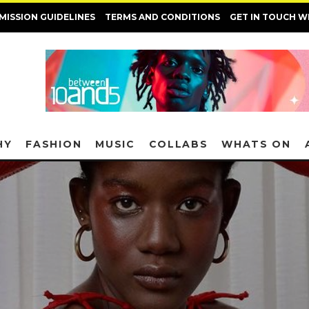
MISSION GUIDELINES
TERMS AND CONDITIONS
GET IN TOUCH W
HY
FASHION
MUSIC
COLLABS
WHATS ON