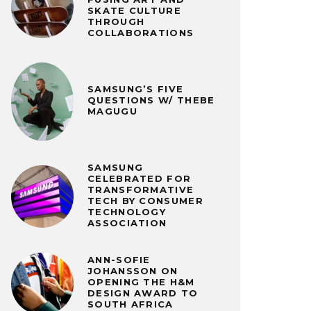
SKATE CULTURE
THROUGH
COLLABORATIONS
SAMSUNG’S FIVE
QUESTIONS W/ THEBE
MAGUGU
SAMSUNG
CELEBRATED FOR
TRANSFORMATIVE
TECH BY CONSUMER
TECHNOLOGY
ASSOCIATION
ANN-SOFIE
JOHANSSON ON
OPENING THE H&M
DESIGN AWARD TO
SOUTH AFRICA