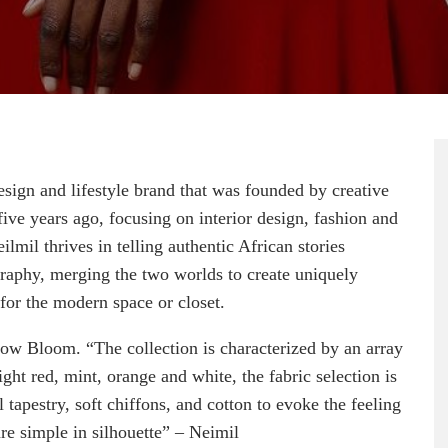
sign and lifestyle brand that was founded by creative
e years ago, focusing on interior design, fashion and
ilmil thrives in telling authentic African stories
graphy, merging the two worlds to create uniquely
 for the modern space or closet.
dow Bloom. “The collection is characterized by an array
ight red, mint, orange and white, the fabric selection is
l tapestry, soft chiffons, and cotton to evoke the feeling
are simple in silhouette” – Neimil