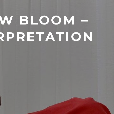
OW BLOOM –
RPRETATION