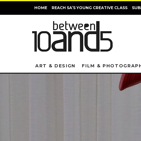
HOME
REACH SA’S YOUNG CREATIVE CLASS
SUB
ART & DESIGN
FILM & PHOTOGRAP