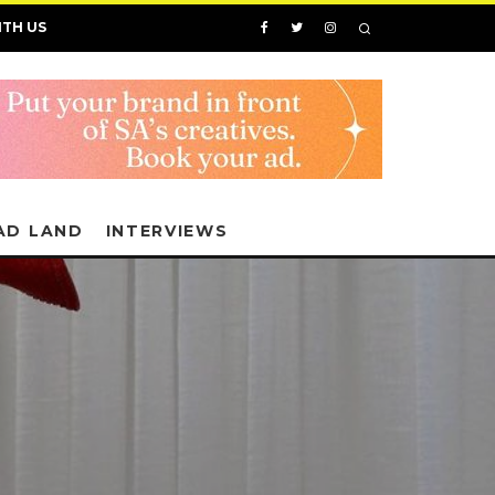
ITH US
AD LAND
INTERVIEWS