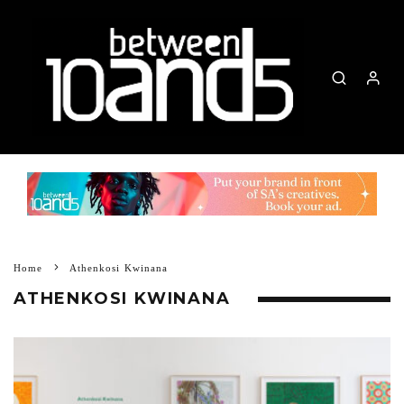
Home
Athenkosi Kwinana
ATHENKOSI KWINANA