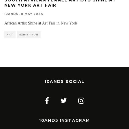
SOUTH AFRICAN FEMALE ARTISTS SHINE AT
NEW YORK ART FAIR
10AND5
·
8 MAY 2024
African Artist Shine at Art Fair in New York
ART
EXHIBITION
10AND5 SOCIAL
10AND5 INSTAGRAM