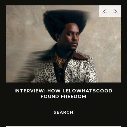
INTERVIEW: HOW LELOWHATSGOOD
FOUND FREEDOM
SEARCH