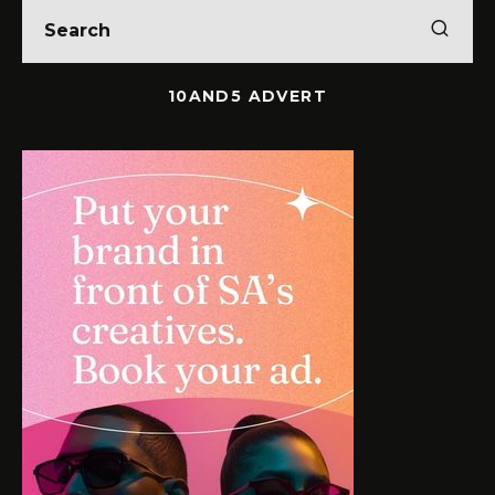
10AND5 ADVERT