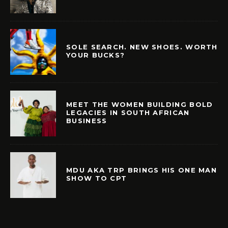
SOLE SEARCH. NEW SHOES. WORTH
YOUR BUCKS?
MEET THE WOMEN BUILDING BOLD
LEGACIES IN SOUTH AFRICAN
BUSINESS
MDU AKA TRP BRINGS HIS ONE MAN
SHOW TO CPT