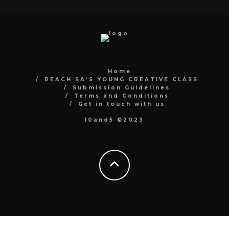
Home
REACH SA’S YOUNG CREATIVE CLASS
Submission Guidelines
Terms and Conditions
Get in touch with us
10and5 ©2023