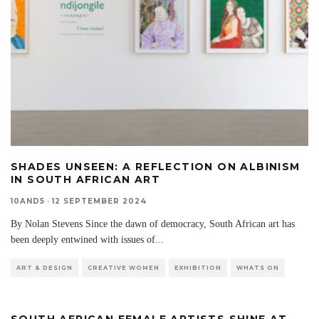
SHADES UNSEEN: A REFLECTION ON ALBINISM
IN SOUTH AFRICAN ART
10AND5
·
12 SEPTEMBER 2024
By Nolan Stevens Since the dawn of democracy, South African art has
been deeply entwined with issues of
...
ART & DESIGN
CREATIVE WOMEN
EXHIBITION
WHATS ON