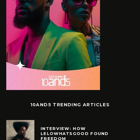
10AND5 TRENDING ARTICLES
INTERVIEW: HOW
LELOWHATSGOOD FOUND
FREEDOM