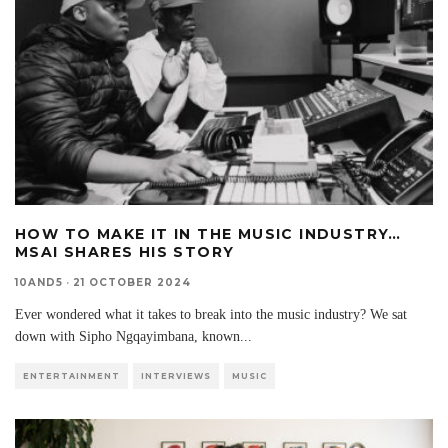
HOW TO MAKE IT IN THE MUSIC INDUSTRY…
MSAI SHARES HIS STORY
10AND5
·
21 OCTOBER 2024
Ever wondered what it takes to break into the music industry? We sat
down with Sipho Ngqayimbana, known
...
ENTERTAINMENT
INTERVIEWS
MUSIC