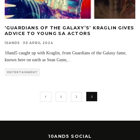
‘GUARDIANS OF THE GALAXY’S’ KRAGLIN GIVES
ADVICE TO YOUNG SA ACTORS
10AND5
·
30 APRIL 2024
10and5 caught up with Kraglin, from Guardians of the Galaxy fame,
known here on earth as Sean Gunn,
...
ENTERTAINMENT
1
2
3
10AND5 SOCIAL