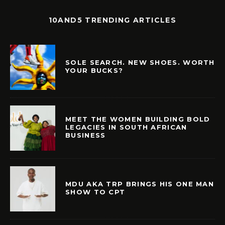
10AND5 TRENDING ARTICLES
SOLE SEARCH. NEW SHOES. WORTH
YOUR BUCKS?
MEET THE WOMEN BUILDING BOLD
LEGACIES IN SOUTH AFRICAN
BUSINESS
MDU AKA TRP BRINGS HIS ONE MAN
SHOW TO CPT