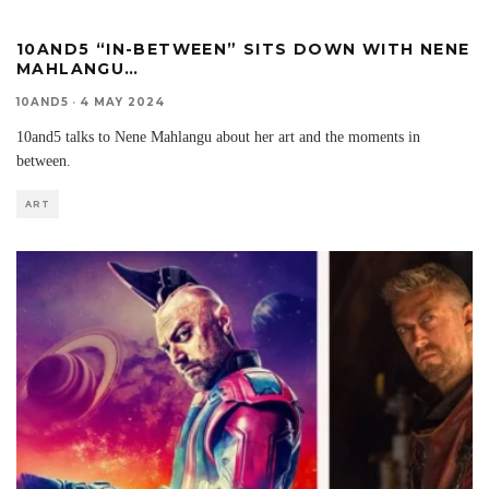
10AND5 “IN-BETWEEN” SITS DOWN WITH NENE
MAHLANGU…
10AND5
·
4 MAY 2024
10and5 talks to Nene Mahlangu about her art and the moments in
between.
ART