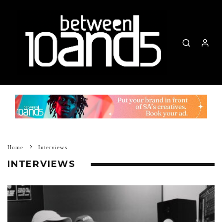
Home
Interviews
INTERVIEWS