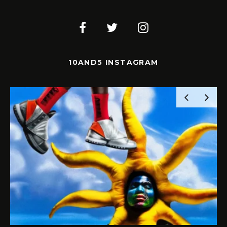
10AND5 INSTAGRAM