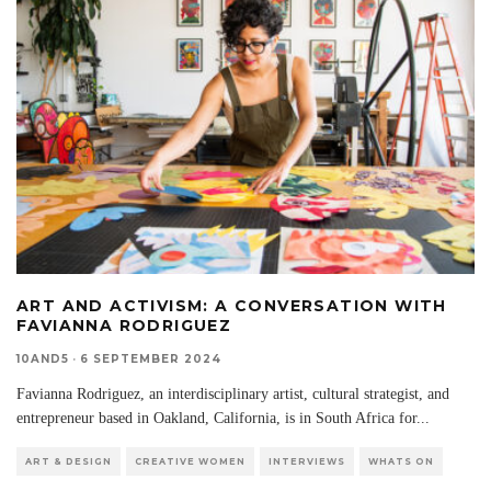
ART AND ACTIVISM: A CONVERSATION WITH
FAVIANNA RODRIGUEZ
10AND5
·
6 SEPTEMBER 2024
Favianna Rodriguez, an interdisciplinary artist, cultural strategist, and
entrepreneur based in Oakland, California, is in South Africa for
...
ART & DESIGN
CREATIVE WOMEN
INTERVIEWS
WHATS ON