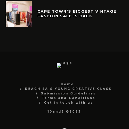
CAPE TOWN’S BIGGEST VINTAGE
FASHION SALE IS BACK
Home
REACH SA’S YOUNG CREATIVE CLASS
Submission Guidelines
Terms and Conditions
Get in touch with us
10and5 ©2023