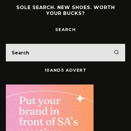
SOLE SEARCH. NEW SHOES. WORTH
YOUR BUCKS?
SEARCH
10AND5 ADVERT