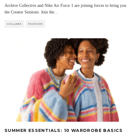
Archive Collective and Nike Air Force 1 are joining forces to bring you
the Creator Sessions. Join the
...
COLLABS
FASHION
SUMMER ESSENTIALS: 10 WARDROBE BASICS