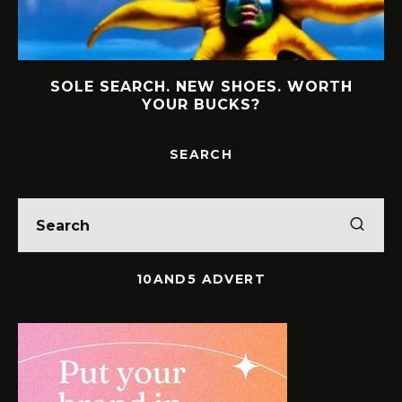
MEET THE WOMEN BUILDING BOLD
LEGACIES IN SOUTH AFRICAN BUSINESS
SEARCH
10AND5 ADVERT