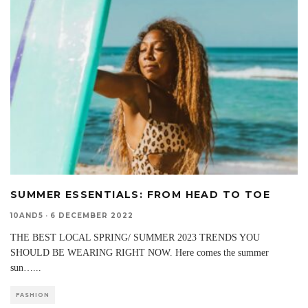
SUMMER ESSENTIALS: FROM HEAD TO TOE
10AND5
·
6 DECEMBER 2022
THE BEST LOCAL SPRING/ SUMMER 2023 TRENDS YOU
SHOULD BE WEARING RIGHT NOW. Here comes the summer
sun…
...
FASHION