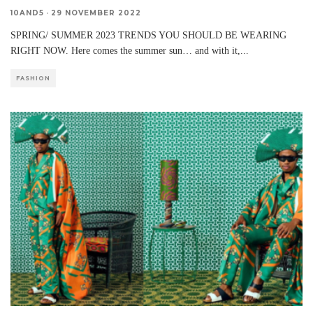
10AND5
·
29 NOVEMBER 2022
SPRING/ SUMMER 2023 TRENDS YOU SHOULD BE WEARING
RIGHT NOW. Here comes the summer sun… and with it,
...
FASHION