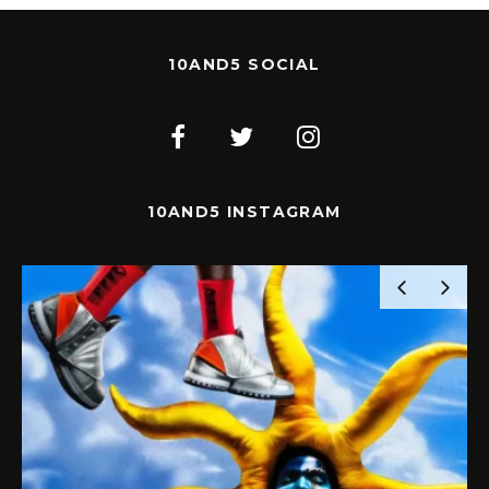
10AND5 SOCIAL
10AND5 INSTAGRAM