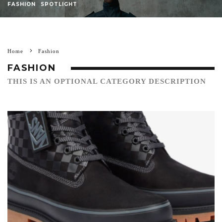
FASHION
SPOTLIGHT
Home
Fashion
FASHION
THIS IS AN OPTIONAL CATEGORY DESCRIPTION