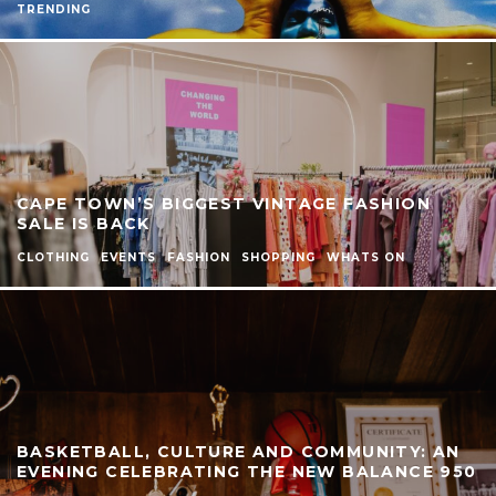
TRENDING
CAPE TOWN’S BIGGEST VINTAGE FASHION
SALE IS BACK
CLOTHING
EVENTS
FASHION
SHOPPING
WHATS ON
BASKETBALL, CULTURE AND COMMUNITY: AN
EVENING CELEBRATING THE NEW BALANCE 950