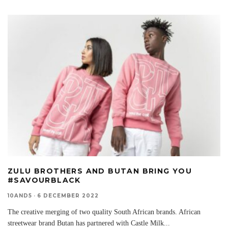
ZULU BROTHERS AND BUTAN BRING YOU
#SAVOURBLACK
10AND5
·
6 DECEMBER 2022
The creative merging of two quality South African brands. African
streetwear brand Butan has partnered with Castle Milk
...