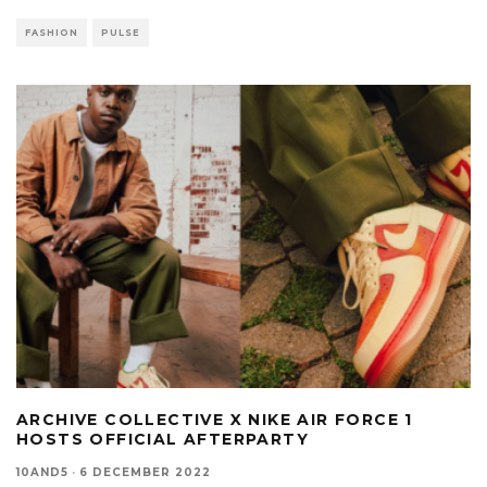
FASHION
PULSE
ARCHIVE COLLECTIVE X NIKE AIR FORCE 1
HOSTS OFFICIAL AFTERPARTY
10AND5
·
6 DECEMBER 2022