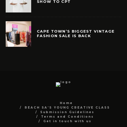
SHOW TO CPT
CAPE TOWN’S BIGGEST VINTAGE
FASHION SALE IS BACK
Home
REACH SA’S YOUNG CREATIVE CLASS
Submission Guidelines
Terms and Conditions
Get in touch with us