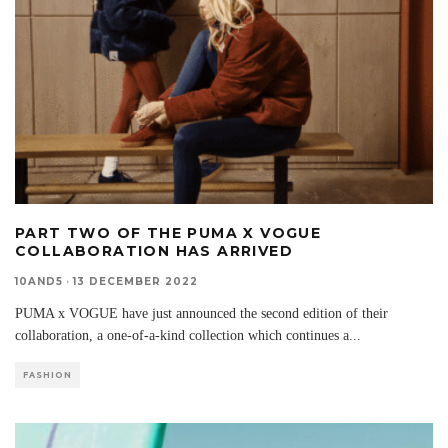
PART TWO OF THE PUMA X VOGUE
COLLABORATION HAS ARRIVED
10AND5
·
13 DECEMBER 2022
PUMA x VOGUE have just announced the second edition of their
collaboration, a one-of-a-kind collection which continues a
...
FASHION