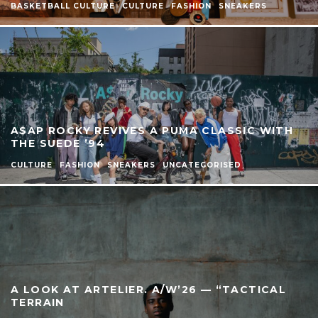
BASKETBALL CULTURE
CULTURE
FASHION
SNEAKERS
A$AP ROCKY REVIVES A PUMA CLASSIC WITH
THE SUEDE ’94
CULTURE
FASHION
SNEAKERS
UNCATEGORISED
A LOOK AT ARTELIER. A/W’26 — “TACTICAL
TERRAIN