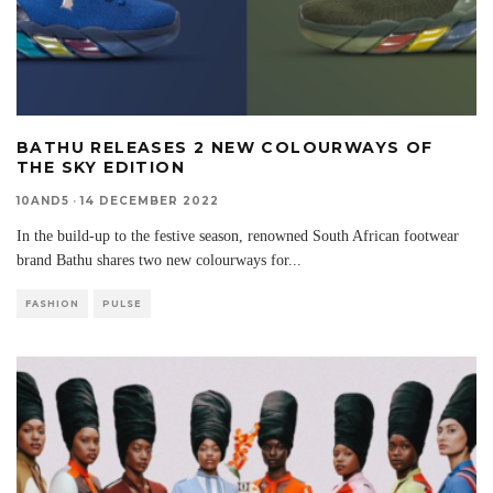
BATHU RELEASES 2 NEW COLOURWAYS OF
THE SKY EDITION
10AND5
·
14 DECEMBER 2022
In the build-up to the festive season, renowned South African footwear
brand Bathu shares two new colourways for
...
FASHION
PULSE