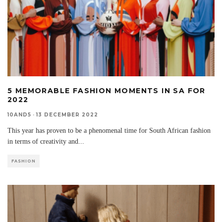
5 MEMORABLE FASHION MOMENTS IN SA FOR
2022
10AND5
·
13 DECEMBER 2022
This year has proven to be a phenomenal time for South African fashion
in terms of creativity and
...
FASHION