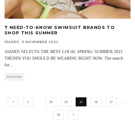
7 NEED-TO-KNOW SWIMSUIT BRANDS TO
SHOP THIS SUMMER
10AND5
·
11 NOVEMBER 2022
10AND5 SELECTS THE BEST LOCAL SPRING/ SUMMER 2023
TRENDS YOU SHOULD BE WEARING RIGHT NOW. The search
for
...
FASHION
1
…
23
24
25
26
27
…
29