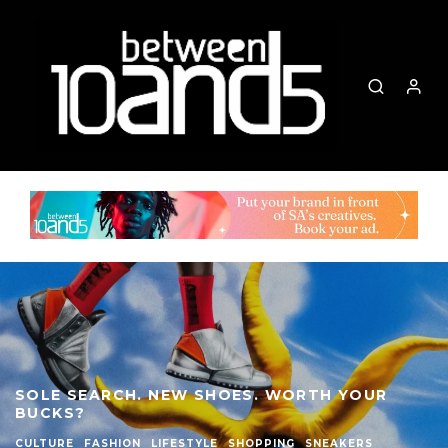
SOLE SEARCH. NEW SHOES. WORTH YOUR
BUCKS?
CULTURE
FASHION
LIFESTYLE
SHOPPING
SNEAKERS