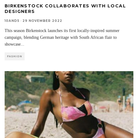
BIRKENSTOCK COLLABORATES WITH LOCAL
DESIGNERS
10AND5
·
29 NOVEMBER 2022
This season Birkenstock launches its first locally-inspired summer
campaign, blending German heritage with South African flair to
showcase
...
FASHION