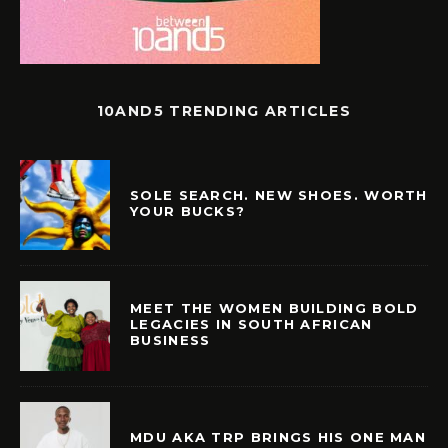
10AND5 TRENDING ARTICLES
SOLE SEARCH. NEW SHOES. WORTH
YOUR BUCKS?
MEET THE WOMEN BUILDING BOLD
LEGACIES IN SOUTH AFRICAN
BUSINESS
MDU AKA TRP BRINGS HIS ONE MAN