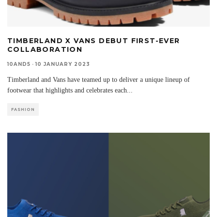
TIMBERLAND X VANS DEBUT FIRST-EVER
COLLABORATION
10AND5
·
10 JANUARY 2023
Timberland and Vans have teamed up to deliver a unique lineup of
footwear that highlights and celebrates each
...
FASHION