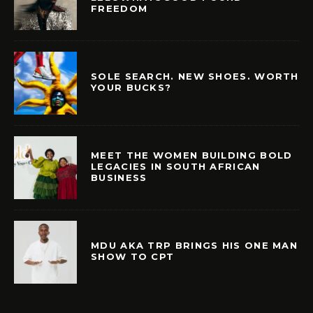
FREEDOM
SOLE SEARCH. NEW SHOES. WORTH
YOUR BUCKS?
MEET THE WOMEN BUILDING BOLD
LEGACIES IN SOUTH AFRICAN
BUSINESS
MDU AKA TRP BRINGS HIS ONE MAN
SHOW TO CPT