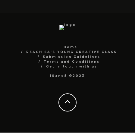
Home
REACH SA’S YOUNG CREATIVE CLASS
Submission Guidelines
Terms and Conditions
Get in touch with us
10and5 ©2023