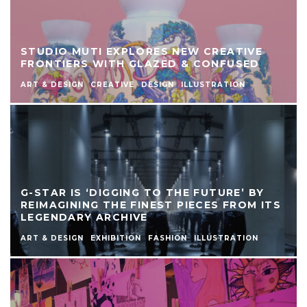
STUDIO MUTI EXPLORES NEW CREATIVE
FRONTIERS WITH GLAZED & CONFUSED
ART & DESIGN
CREATIVE
DESIGN
ILLUSTRATION
G-STAR IS ‘DIGGING TO THE FUTURE’ BY
REIMAGINING THE FINEST PIECES FROM ITS
LEGENDARY ARCHIVE
ART & DESIGN
EXHIBITION
FASHION
ILLUSTRATION