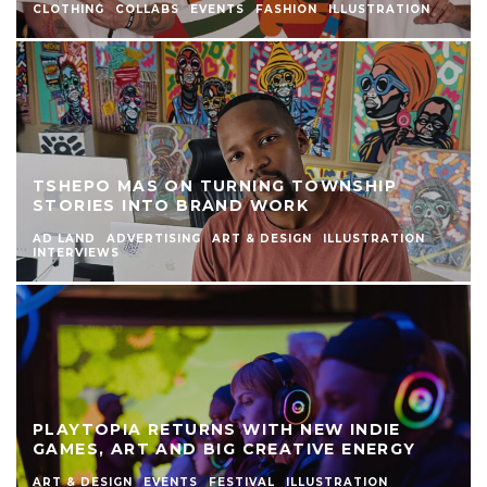
CLOTHING
COLLABS
EVENTS
FASHION
ILLUSTRATION
TSHEPO MAS ON TURNING TOWNSHIP
STORIES INTO BRAND WORK
AD LAND
ADVERTISING
ART & DESIGN
ILLUSTRATION
INTERVIEWS
PLAYTOPIA RETURNS WITH NEW INDIE
GAMES, ART AND BIG CREATIVE ENERGY
ART & DESIGN
EVENTS
FESTIVAL
ILLUSTRATION