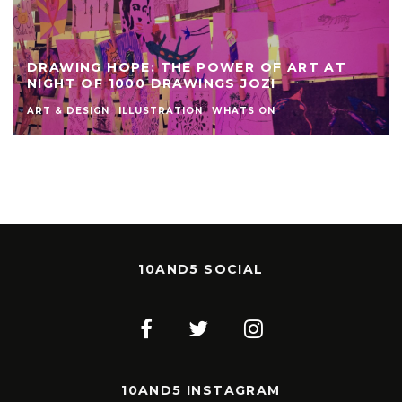
DRAWING HOPE: THE POWER OF ART AT
NIGHT OF 1000 DRAWINGS JOZI
ART & DESIGN
ILLUSTRATION
WHATS ON
10AND5 SOCIAL
10AND5 INSTAGRAM