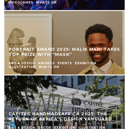
VIDEOGAMES
WHATS ON
PORTRAIT AWARD 2025: MALIK MANI TAKES
TOP PRIZE WITH “MASK”
ART & DESIGN
AWARDS
EVENTS
EXHIBITION
ILLUSTRATION
WHATS ON
CAPITEC HANDMADEAFRICA 2025: THE
RETURN OF AFRICA’S DESIGN VANGUARD
ART & DESIGN
DECOR
EXHIBITION
ILLUSTRATION