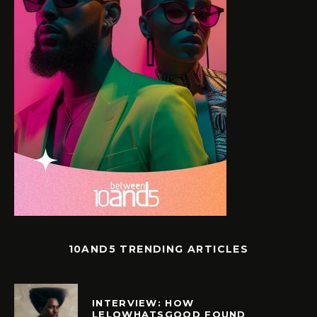
10AND5 TRENDING ARTICLES
INTERVIEW: HOW
LELOWHATSGOOD FOUND