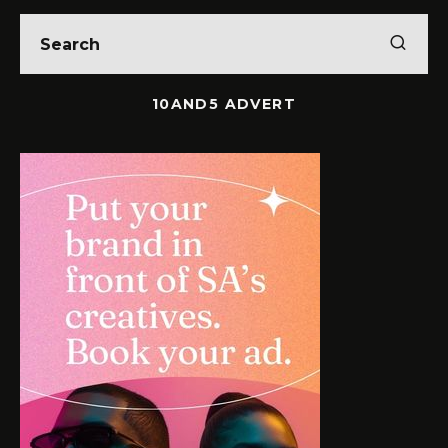
10AND5 ADVERT