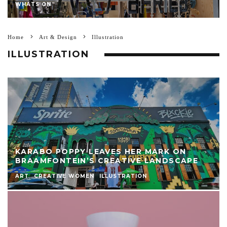
WHATS ON
Home
Art & Design
Illustration
ILLUSTRATION
KARABO POPPY LEAVES HER MARK ON
BRAAMFONTEIN’S CREATIVE LANDSCAPE
ART
CREATIVE WOMEN
ILLUSTRATION