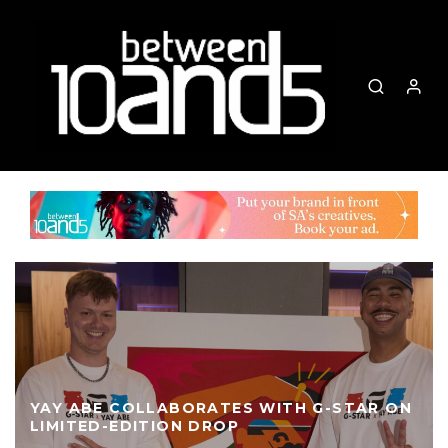
YAY ABE COLLABORATES WITH G-STAR ON
LIMITED-EDITION DROP