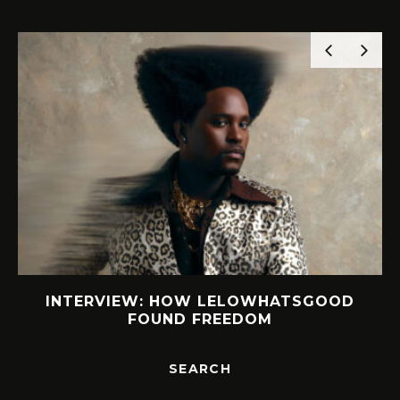
INTERVIEW: HOW LELOWHATSGOOD
FOUND FREEDOM
SEARCH