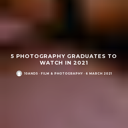
5 PHOTOGRAPHY GRADUATES TO
WATCH IN 2021
10AND5
·
FILM & PHOTOGRAPHY
·
6 MARCH 2021