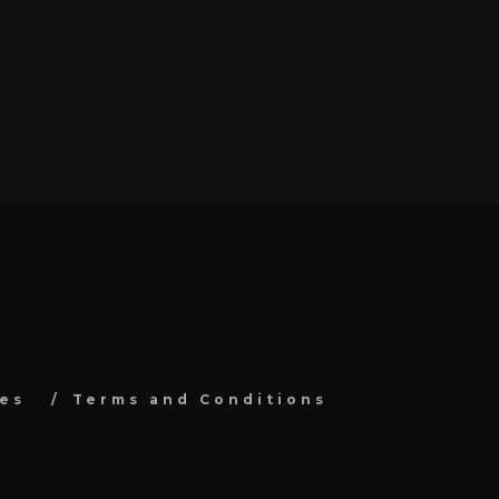
es
Terms and Conditions