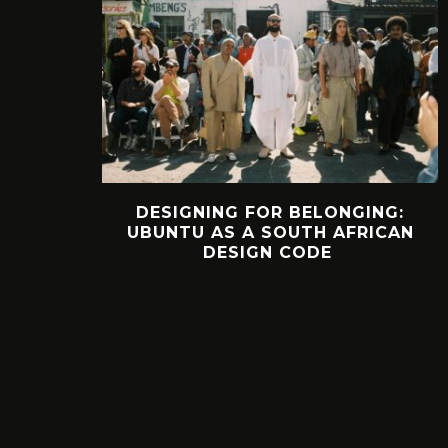
DESIGNING FOR BELONGING:
UBUNTU AS A SOUTH AFRICAN
DESIGN CODE