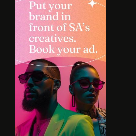
INTERVIEW: HOW
SOLE S
LELOWHATSGOOD FOUND
WORT
FREEDOM