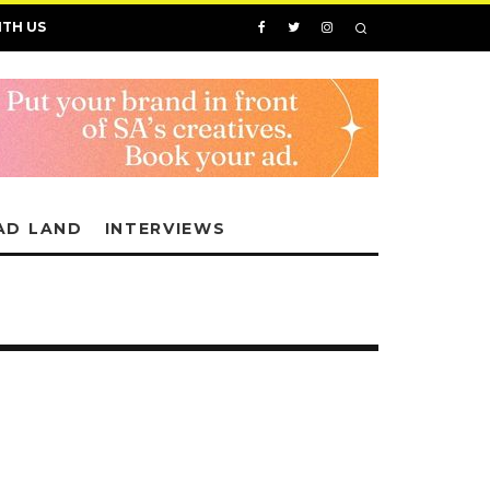
ITH US
AD LAND
INTERVIEWS