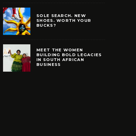
SOLE SEARCH. NEW
SHOES. WORTH YOUR
BUCKS?
MEET THE WOMEN
BUILDING BOLD LEGACIES
IN SOUTH AFRICAN
EARCH. NEW SHOES.
MEET THE WOMEN B
BUSINESS
H YOUR BUCKS?
BOLD LEGACIES IN
AFRICAN BUSIN