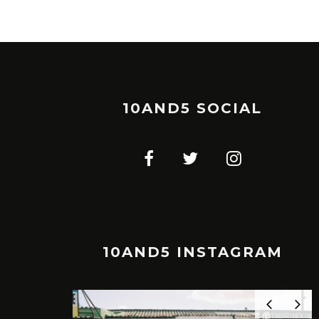
10AND5 SOCIAL
10AND5 INSTAGRAM