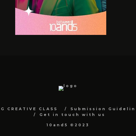
NG CREATIVE CLASS
Submission Guidelin
Get in touch with us
10and5 ©2023