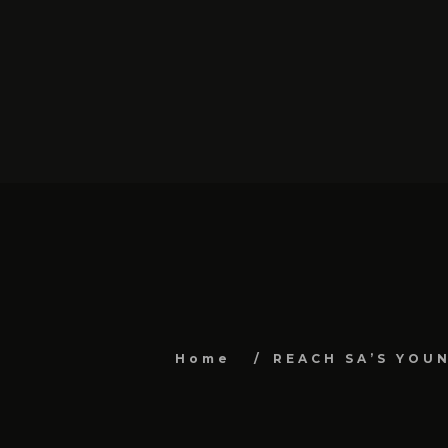
Home
REACH SA’S YOU