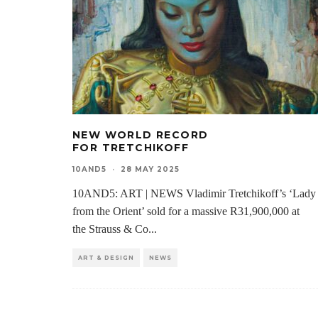
NEW WORLD RECORD
FOR TRETCHIKOFF
10AND5
·
28 MAY 2025
10AND5: ART | NEWS Vladimir Tretchikoff’s ‘Lady
from the Orient’ sold for a massive R31,900,000 at
the Strauss & Co
...
ART & DESIGN
NEWS