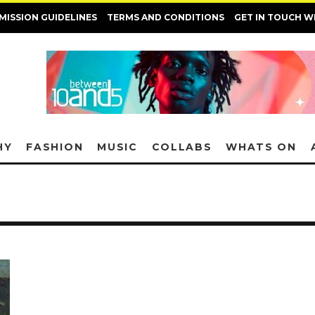
MISSION GUIDELINES
TERMS AND CONDITIONS
GET IN TOUCH W
HY
FASHION
MUSIC
COLLABS
WHATS ON