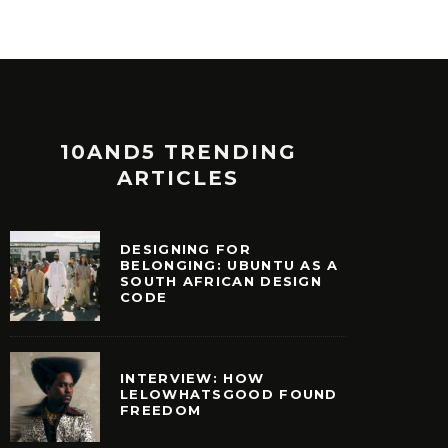
10AND5 TRENDING
ARTICLES
DESIGNING FOR
BELONGING: UBUNTU AS A
SOUTH AFRICAN DESIGN
CODE
INTERVIEW: HOW
LELOWHATSGOOD FOUND
FREEDOM