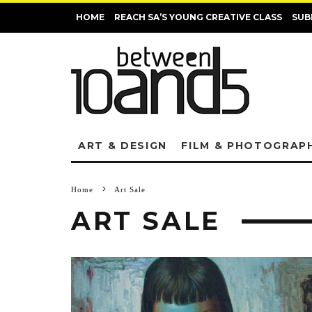
HOME
REACH SA’S YOUNG CREATIVE CLASS
SUB
ART & DESIGN
FILM & PHOTOGRAP
Home
Art Sale
ART SALE