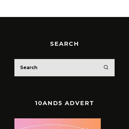
SEARCH
10AND5 ADVERT