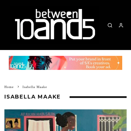
Home
Isabella Maake
ISABELLA MAAKE