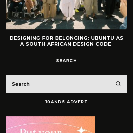
DESIGNING FOR BELONGING: UBUNTU AS
A SOUTH AFRICAN DESIGN CODE
SEARCH
10AND5 ADVERT