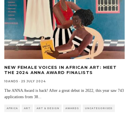
NEW FEMALE VOICES IN AFRICAN ART: MEET
THE 2024 ANNA AWARD FINALISTS
10AND5
·
25 JULY 2024
The ANNA Award is back! After a great debut in 2022, this year saw 743
applications from 38
...
AFRICA
ART
ART & DESIGN
AWARDS
UNCATEGORISED