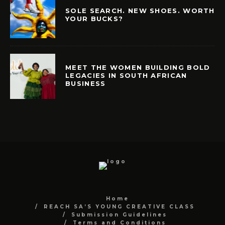
SOLE SEARCH. NEW SHOES. WORTH
YOUR BUCKS?
MEET THE WOMEN BUILDING BOLD
LEGACIES IN SOUTH AFRICAN
BUSINESS
Home
REACH SA’S YOUNG CREATIVE CLASS
Submission Guidelines
Terms and Conditions