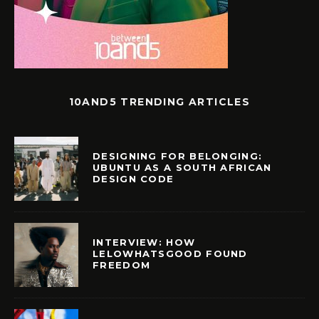
10AND5 TRENDING ARTICLES
DESIGNING FOR BELONGING:
UBUNTU AS A SOUTH AFRICAN
DESIGN CODE
INTERVIEW: HOW
LELOWHATSGOOD FOUND
FREEDOM