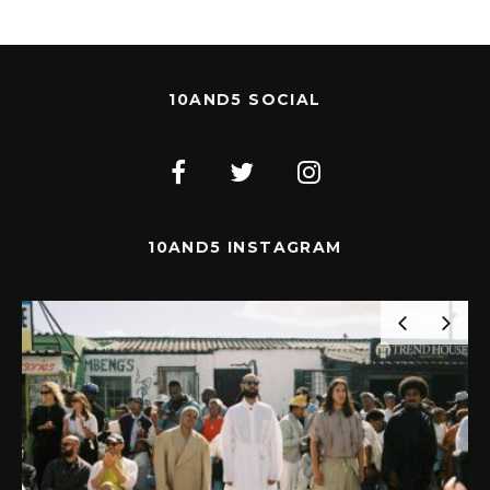
10AND5 SOCIAL
10AND5 INSTAGRAM