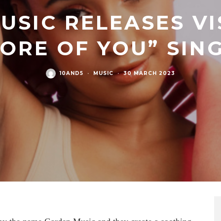
USIC RELEASES VI
ORE OF YOU” SIN
10AND5
·
MUSIC
·
30 MARCH 2023