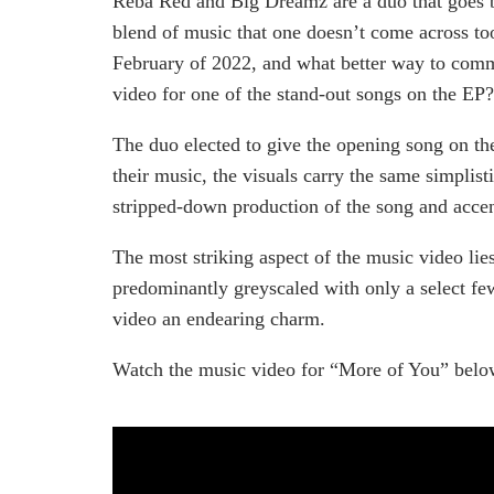
Reba Red and Big Dreamz are a duo that goes 
blend of music that one doesn’t come across too 
February of 2022, and what better way to comm
video for one of the stand-out songs on the EP?
The duo elected to give the opening song on the
their music, the visuals carry the same simplist
stripped-down production of the song and accent
The most striking aspect of the music video lies
predominantly greyscaled with only a select fe
video an endearing charm.
Watch the music video for “More of You” belo