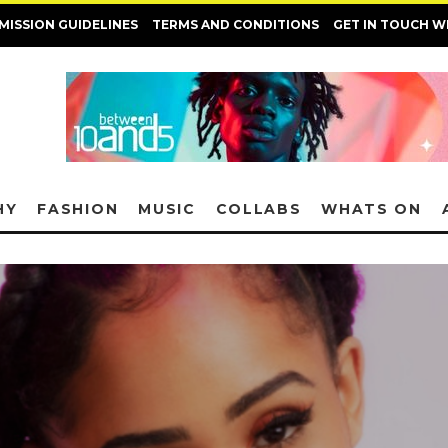
MISSION GUIDELINES
TERMS AND CONDITIONS
GET IN TOUCH W
HY
FASHION
MUSIC
COLLABS
WHATS ON