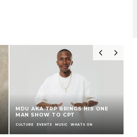
R
C
SA TAKES CENTRE STAGE AT
L
TRAFALGAR SQUARE, LONDON
D
FOR NELSON MANDELA DAY
T
CONCERT
E
ENTERTAINMENT
MUSIC
WHATS ON
MU