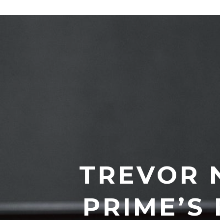
TREVOR 
PRIME’S 