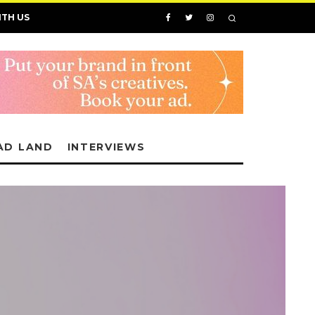
ITH US
AD LAND
INTERVIEWS