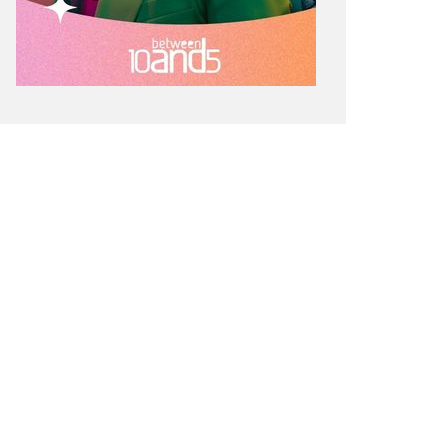
ÉMY MARTIN LAUNCHES ‘TWO
ITIES. ONE SPIRIT.’: A VSOP
IMITED EDITION, CONNECTING
URBAN AND LOS ANGELES
HROUGH MUSIC AND SHARED
NERGY
SIC
SPONSORED POST
SPOTLIGHT