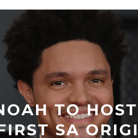
NOAH TO HOS
FIRST SA ORIG