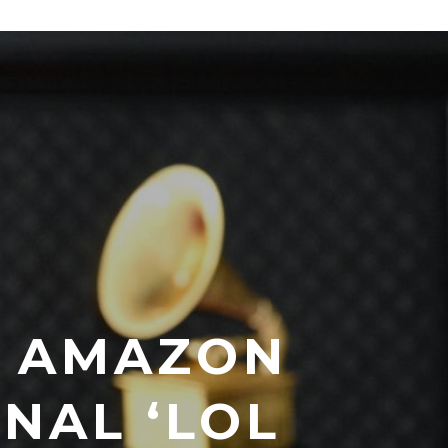
T AMAZON
INAL ‘LOL