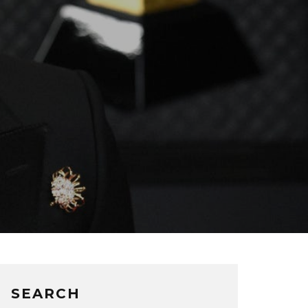
SEARCH