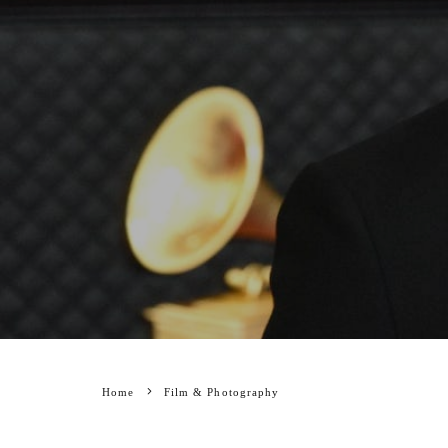
Home
Film & Photography