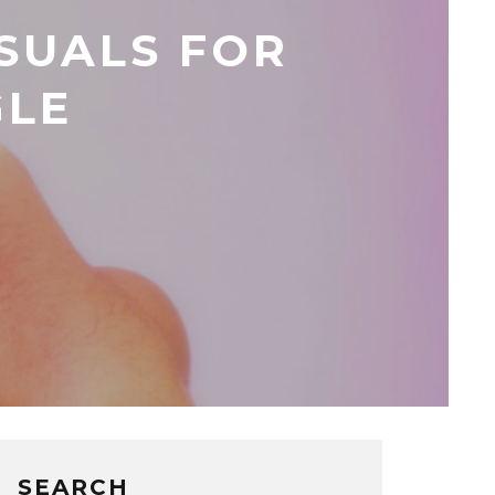
SUALS FOR
GLE
SEARCH