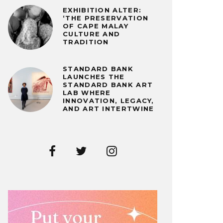
EXHIBITION ALTER:
‘THE PRESERVATION
OF CAPE MALAY
CULTURE AND
TRADITION
STANDARD BANK
LAUNCHES THE
STANDARD BANK ART
LAB WHERE
INNOVATION, LEGACY,
AND ART INTERTWINE