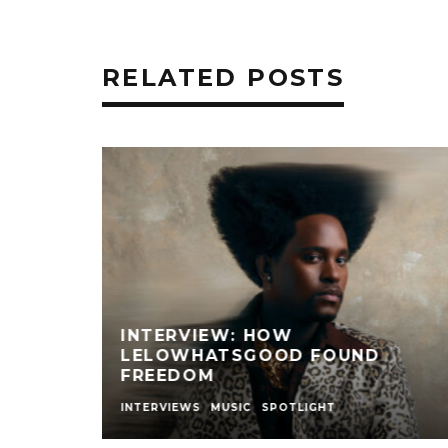
RELATED POSTS
 ONE
TYLA’S SECOND ALBUM IS HERE,
HAVE YOU HEARD IT YET?
MUSIC