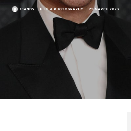
10AND5
·
FILM & PHOTOGRAPHY
·
29 MARCH 2023