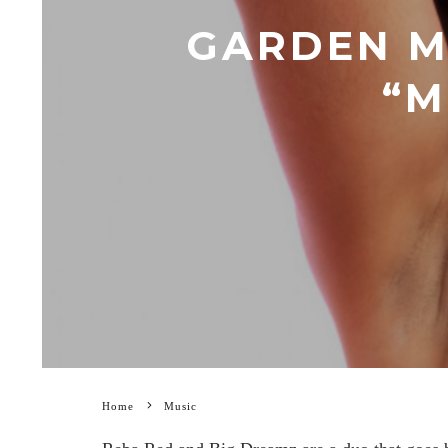
GARDEN M
“M
Home
Music