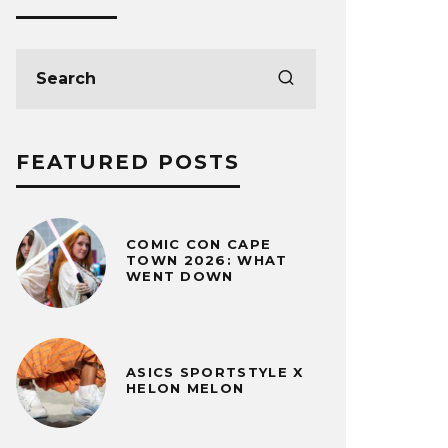
FEATURED POSTS
COMIC CON CAPE
TOWN 2026: WHAT
WENT DOWN
ASICS SPORTSTYLE X
HELON MELON