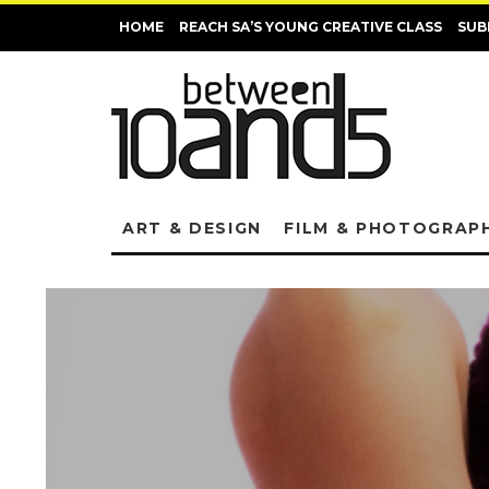
HOME
REACH SA’S YOUNG CREATIVE CLASS
SUB
ART & DESIGN
FILM & PHOTOGRAP