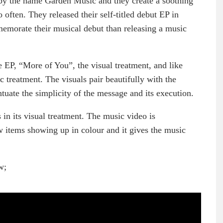
by the name Garden Music and they create a soothing
often. They released their self-titled debut EP in
emorate their musical debut than releasing a music
 EP, “More of You”, the visual treatment, and like
ic treatment. The visuals pair beautifully with the
uate the simplicity of the message and its execution.
 in its visual treatment. The music video is
w items showing up in colour and it gives the music
w;