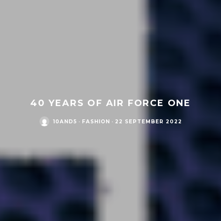
40 YEARS OF AIR FORCE ONE
10AND5
·
FASHION
·
22 SEPTEMBER 2022