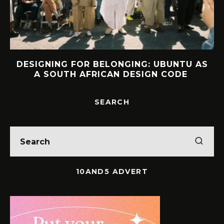
DESIGNING FOR BELONGING: UBUNTU AS
A SOUTH AFRICAN DESIGN CODE
SEARCH
10AND5 ADVERT