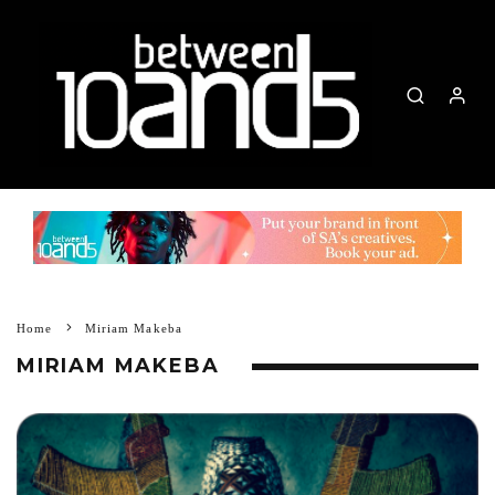
Home
Miriam Makeba
MIRIAM MAKEBA