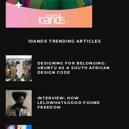
10AND5 TRENDING ARTICLES
DESIGNING FOR BELONGING:
UBUNTU AS A SOUTH AFRICAN
DESIGN CODE
INTERVIEW: HOW
LELOWHATSGOOD FOUND
FREEDOM