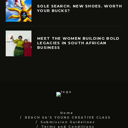
SOLE SEARCH. NEW SHOES. WORTH
YOUR BUCKS?
MEET THE WOMEN BUILDING BOLD
LEGACIES IN SOUTH AFRICAN
BUSINESS
Home
REACH SA’S YOUNG CREATIVE CLASS
Submission Guidelines
Terms and Conditions