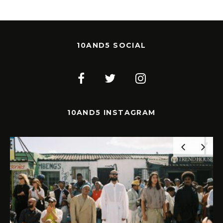
10AND5 SOCIAL
10AND5 INSTAGRAM