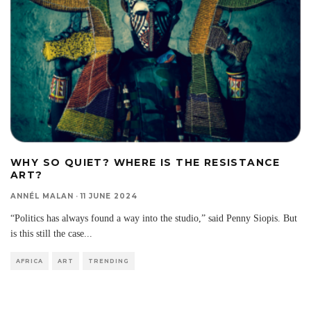
WHY SO QUIET? WHERE IS THE RESISTANCE
ART?
ANNÉL MALAN
·
11 JUNE 2024
“Politics has always found a way into the studio,” said Penny Siopis. But
is this still the case
...
AFRICA
ART
TRENDING