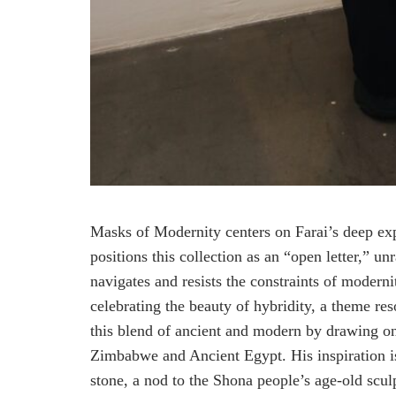
Masks of Modernity centers on Farai’s deep expl
positions this collection as an “open letter,” u
navigates and resists the constraints of modern
celebrating the beauty of hybridity, a theme re
this blend of ancient and modern by drawing on t
Zimbabwe and Ancient Egypt. His inspiration i
stone, a nod to the Shona people’s age-old sculp