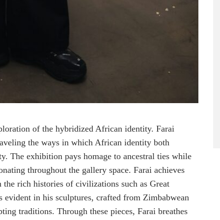
oration of the hybridized African identity. Farai
nraveling the ways in which African identity both
ity. The exhibition pays homage to ancestral ties while
sonating throughout the gallery space. Farai achieves
he rich histories of civilizations such as Great
s evident in his sculptures, crafted from Zimbabwean
ting traditions. Through these pieces, Farai breathes