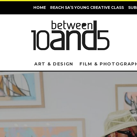
HOME
REACH SA’S YOUNG CREATIVE CLASS
SUB
ART & DESIGN
FILM & PHOTOGRAP