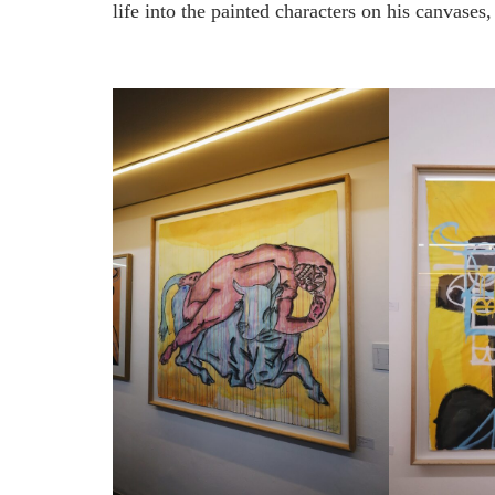
life into the painted characters on his canvases