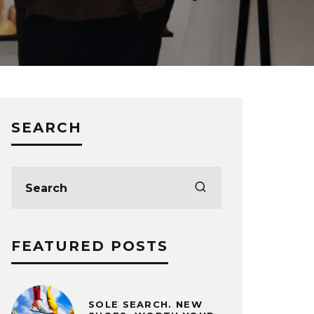
SEARCH
FEATURED POSTS
SOLE SEARCH. NEW