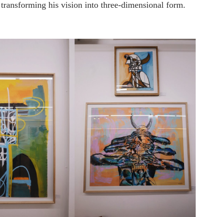
, transforming his vision into three-dimensional form.