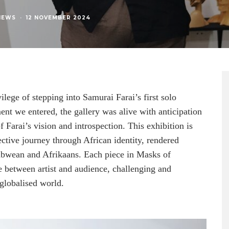
NEWS
·
12 NOVEMBER 2024
ege of stepping into Samurai Farai’s first solo
t we entered, the gallery was alive with anticipation
 Farai’s vision and introspection. This exhibition is
pective journey through African identity, rendered
babwean and Afrikaans. Each piece in Masks of
 between artist and audience, challenging and
globalised world.