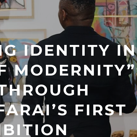
G IDENTITY IN
F MODERNITY”
 THROUGH
ARAI’S FIRST
IBITION