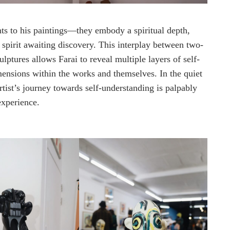
nts to his paintings—they embody a spiritual depth,
 spirit awaiting discovery. This interplay between two-
ptures allows Farai to reveal multiple layers of self-
mensions within the works and themselves. In the quiet
artist’s journey towards self-understanding is palpably
experience.