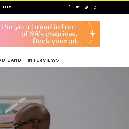
ITH US
AD LAND
INTERVIEWS