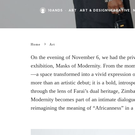
10AND5
·
ART
ART & DESIGN
CREATIVE
Home
Art
On the evening of November 6, we had the privil
exhibition, Masks of Modernity. From the momen
—a space transformed into a vivid expression of
more than an artistic debut; it is a bold, intros
through the lens of Farai’s dual heritage, Zim
Modernity becomes part of an intimate dialogue
reimagining the meaning of “Africanness” in a 