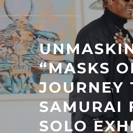
UNMASKIN
“MASKS O
JOURNEY
SAMURAI F
SOLO EXH