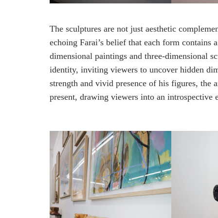
The sculptures are not just aesthetic compleme
echoing Farai’s belief that each form contains a
dimensional paintings and three-dimensional scul
identity, inviting viewers to uncover hidden di
strength and vivid presence of his figures, the 
present, drawing viewers into an introspective 