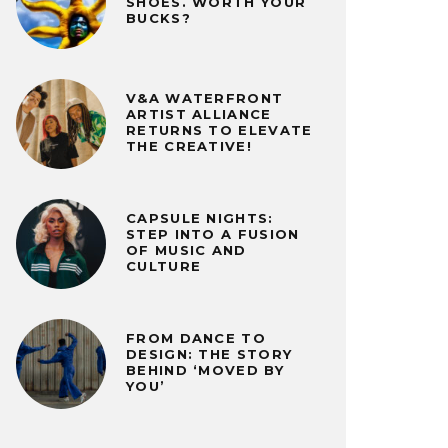
SHOES. WORTH YOUR
BUCKS?
V&A WATERFRONT
ARTIST ALLIANCE
RETURNS TO ELEVATE
THE CREATIVE!
CAPSULE NIGHTS:
STEP INTO A FUSION
OF MUSIC AND
CULTURE
FROM DANCE TO
DESIGN: THE STORY
BEHIND ‘MOVED BY
YOU’