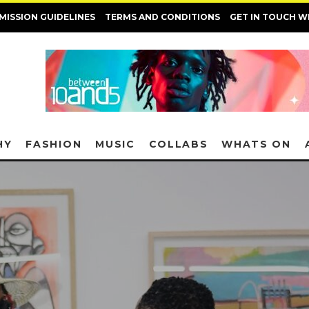
MISSION GUIDELINES
TERMS AND CONDITIONS
GET IN TOUCH W
HY
FASHION
MUSIC
COLLABS
WHATS ON