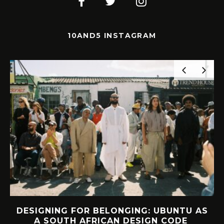
10AND5 INSTAGRAM
UBUNTU AS
INTERVIEW: HOW LELOWHATS
N CODE
FOUND FREEDOM