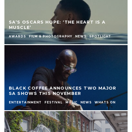
SA’S OSCARS HOPE: ‘THE HEART IS A
MUSCLE’
AWARDS
FILM & PHOTOGRAPHY
NEWS
SPOTLIGHT
BLACK COFFEE ANNOUNCES TWO MAJOR
SA SHOWS THIS NOVEMBER
ENTERTAINMENT
FESTIVAL
MUSIC
NEWS
WHATS ON