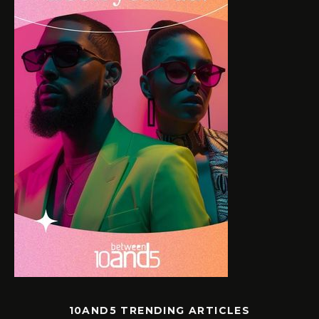
10AND5 TRENDING ARTICLES