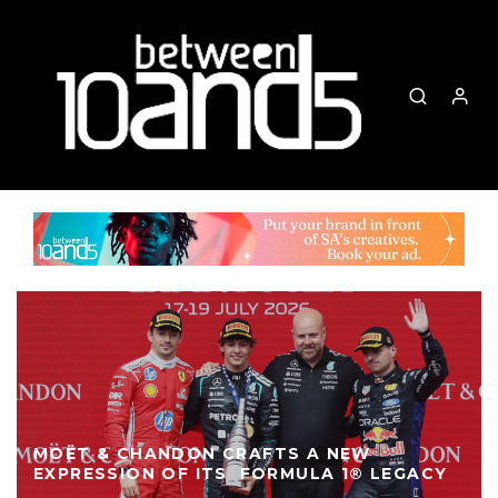
MOËT & CHANDON CRAFTS A NEW
EXPRESSION OF ITS FORMULA 1® LEGACY