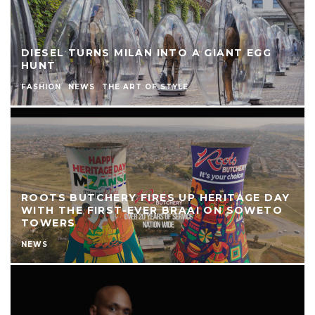
DIESEL TURNS MILAN INTO A GIANT EGG
HUNT
FASHION
NEWS
THE ART OF STYLE
ROOTS BUTCHERY FIRES UP HERITAGE DAY
WITH THE FIRST-EVER BRAAI ON SOWETO
TOWERS
NEWS