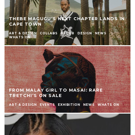
THEBE MAGUGU’S NEXT CHAPTER LANDS IN
CAPE TOWN
ART & DESIGN
COLLABS
DECOR
DESIGN
NEWS
WHATS ON
FROM MALAY GIRL TO MASAI: RARE
TRETCHI’S ON SALE
ART & DESIGN
EVENTS
EXHIBITION
NEWS
WHATS ON