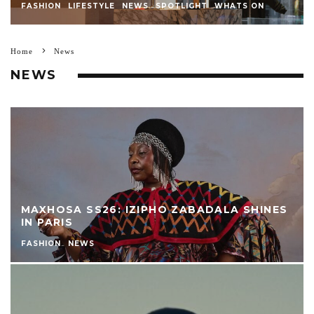
FASHION
LIFESTYLE
NEWS
SPOTLIGHT
WHATS ON
Home
News
NEWS
MAXHOSA SS26: IZIPHO ZABADALA SHINES
IN PARIS
FASHION
NEWS