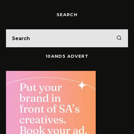
SEARCH
10AND5 ADVERT