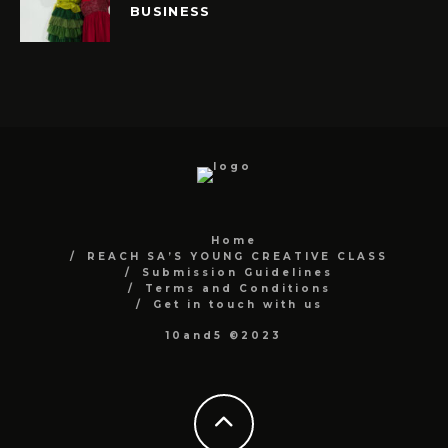
BUSINESS
Home
REACH SA’S YOUNG CREATIVE CLASS
Submission Guidelines
Terms and Conditions
Get in touch with us
10and5 ©2023