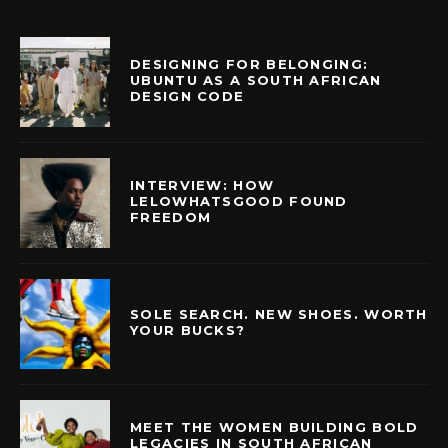
DESIGNING FOR BELONGING:
UBUNTU AS A SOUTH AFRICAN
DESIGN CODE
INTERVIEW: HOW
LELOWHATSGOOD FOUND
FREEDOM
SOLE SEARCH. NEW SHOES. WORTH
YOUR BUCKS?
MEET THE WOMEN BUILDING BOLD
LEGACIES IN SOUTH AFRICAN