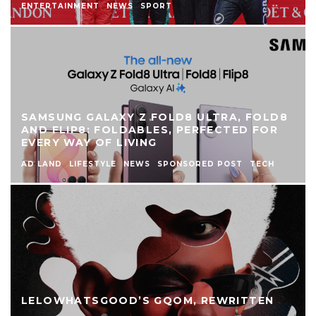
ENTERTAINMENT
NEWS
SPORT
SAMSUNG GALAXY Z FOLD8 ULTRA, FOLD8
AND FLIP8: FOLDABLES, PERFECTED FOR
EVERY WAY OF LIVING
AD LAND
LIFESTYLE
NEWS
SPONSORED POST
TECH
LELOWHATSGOOD’S GQOM, REWRITTEN