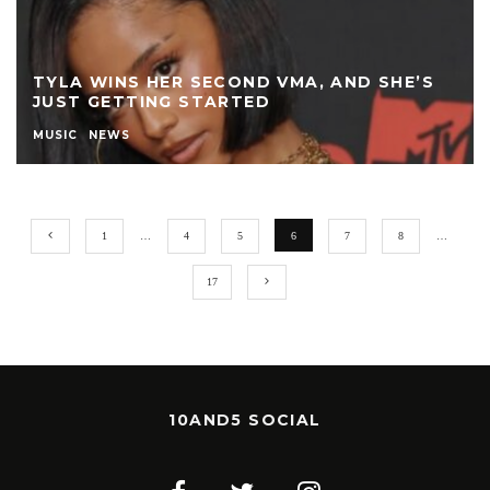
TYLA WINS HER SECOND VMA, AND SHE’S
JUST GETTING STARTED
MUSIC
NEWS
1
…
4
5
6
7
8
…
17
10AND5 SOCIAL