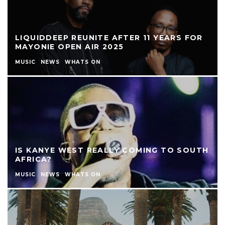
LIQUIDDEEP REUNITE AFTER 11 YEARS FOR
MAYONIE OPEN AIR 2025
MUSIC
NEWS
WHATS ON
IS KANYE WEST REALLY COMING TO SOUTH
AFRICA?
MUSIC
NEWS
WHATS ON