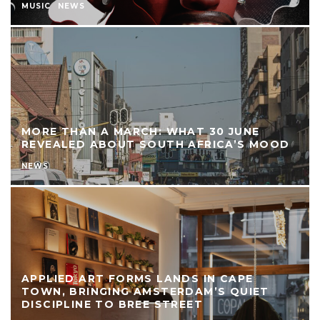
MUSIC
NEWS
MORE THAN A MARCH: WHAT 30 JUNE
REVEALED ABOUT SOUTH AFRICA’S MOOD
NEWS
APPLIED ART FORMS LANDS IN CAPE
TOWN, BRINGING AMSTERDAM’S QUIET
DISCIPLINE TO BREE STREET