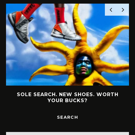
SOLE SEARCH. NEW SHOES. WORTH
YOUR BUCKS?
SEARCH