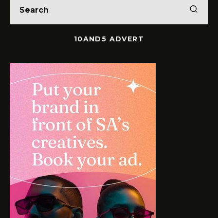
10AND5 ADVERT