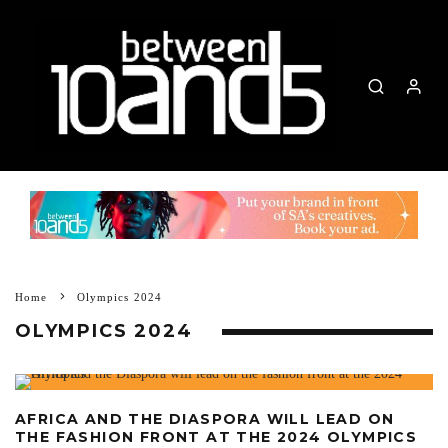
Home
Olympics 2024
OLYMPICS 2024
AFRICA AND THE DIASPORA WILL LEAD ON
THE FASHION FRONT AT THE 2024 OLYMPICS