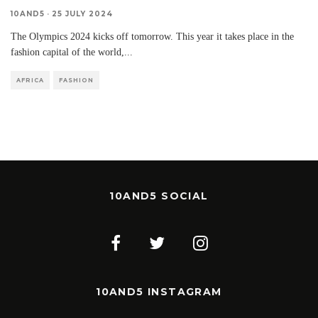
10AND5
·
25 JULY 2024
The Olympics 2024 kicks off tomorrow. This year it takes place in the
fashion capital of the world,
...
AFRICA
FASHION
10AND5 SOCIAL
10AND5 INSTAGRAM