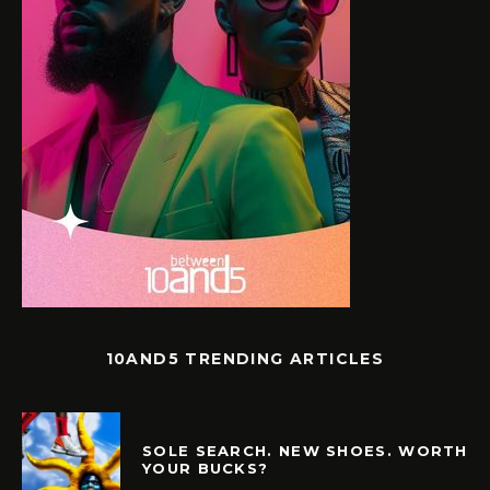
10AND5 TRENDING ARTICLES
SOLE SEARCH. NEW SHOES. WORTH
YOUR BUCKS?