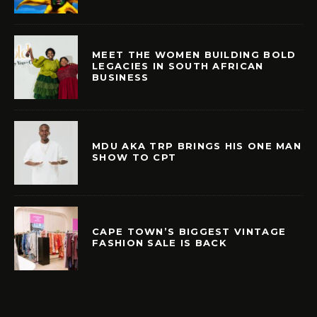
MEET THE WOMEN BUILDING BOLD
LEGACIES IN SOUTH AFRICAN
BUSINESS
MDU AKA TRP BRINGS HIS ONE MAN
SHOW TO CPT
CAPE TOWN’S BIGGEST VINTAGE
FASHION SALE IS BACK