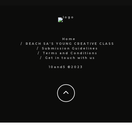
Home
REACH SA’S YOUNG CREATIVE CLASS
Submission Guidelines
Terms and Conditions
Get in touch with us
10and5 ©2023