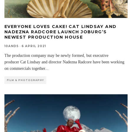
EVERYONE LOVES CAKE! CAT LINDSAY AND
NADEZNA RADCORE LAUNCH JOBURG’S
NEWEST PRODUCTION HOUSE
10AND5
·
6 APRIL 2021
The production company may be newly formed, but executive
producer Cat Lindsay and director Nadezna Radcore have been working
on commercials together
...
FILM & PHOTOGRAPHY