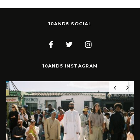
10AND5 SOCIAL
10AND5 INSTAGRAM