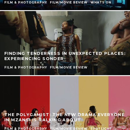
FILM & PHOTOGRAPHY
FILM/MOVIE REVIEW
WHATS ON
FINDING TENDERNESS IN UNEXPECTED PLACES:
EXPERIENCING SONDER
FILM & PHOTOGRAPHY
FILM/MOVIE REVIEW
THE POLYGAMIST: THE NEW DRAMA EVERYONE
IN MZANSI IS TALKING ABOUT
FILM & PHOTOGRAPHY
FILM/MOVIE REVIEW
SPOTLIGHT