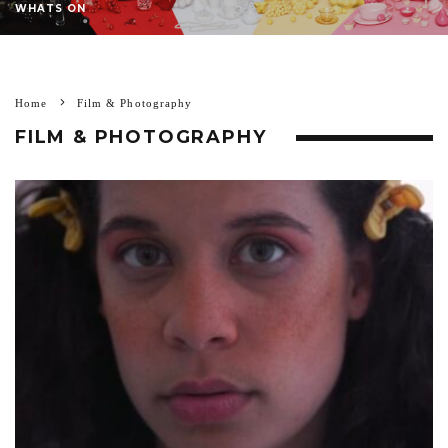
WHATS ON
Home
Film & Photography
FILM & PHOTOGRAPHY