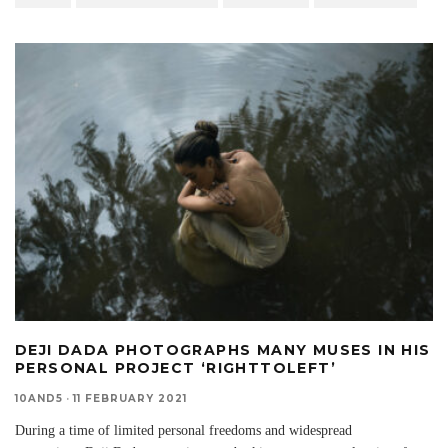
DEJI DADA PHOTOGRAPHS MANY MUSES IN HIS
PERSONAL PROJECT ‘RIGHTTOLEFT’
10AND5
·
11 FEBRUARY 2021
During a time of limited personal freedoms and widespread