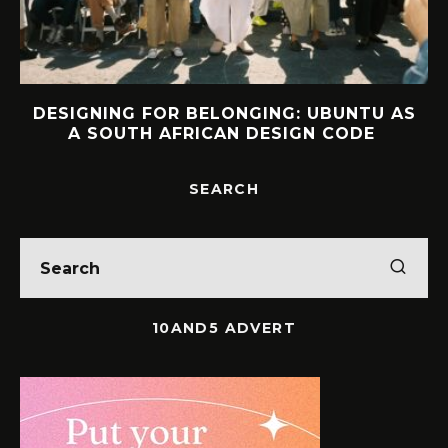
S
INTERVIEW: HOW LELOWHATSGOOD
FOUND FREEDOM
SEARCH
10AND5 ADVERT