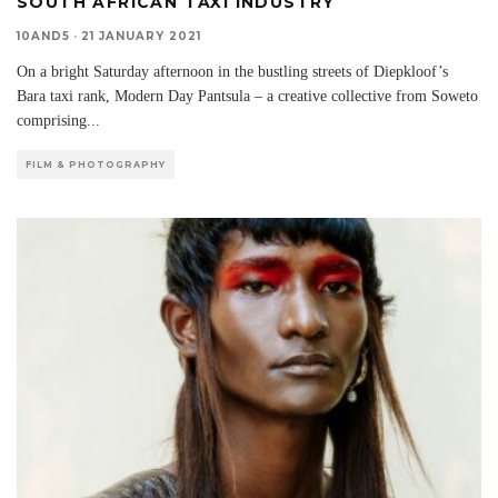
SOUTH AFRICAN TAXI INDUSTRY
10AND5
·
21 JANUARY 2021
On a bright Saturday afternoon in the bustling streets of Diepkloof’s
Bara taxi rank, Modern Day Pantsula – a creative collective from Soweto
comprising
...
FILM & PHOTOGRAPHY