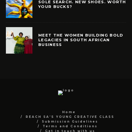
SOLE SEARCH. NEW SHOES. WORTH
YOUR BUCKS?
MEET THE WOMEN BUILDING BOLD
LEGACIES IN SOUTH AFRICAN
BUSINESS
Home
REACH SA’S YOUNG CREATIVE CLASS
Submission Guidelines
Terms and Conditions
Get in touch with us