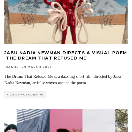
JABU NADIA NEWMAN DIRECTS A VISUAL POEM
‘THE DREAM THAT REFUSED ME’
10AND5
·
29 MARCH 2021
The Dream That Refused Me is a dazzling short film directed by Jabu
Nadia Newman, artfully woven around the poem
...
FILM & PHOTOGRAPHY