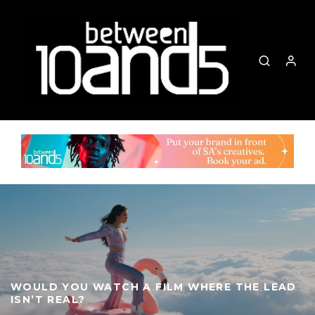
WOULD YOU WATCH A FILM WHERE THE LEAD
ISN’T REAL?