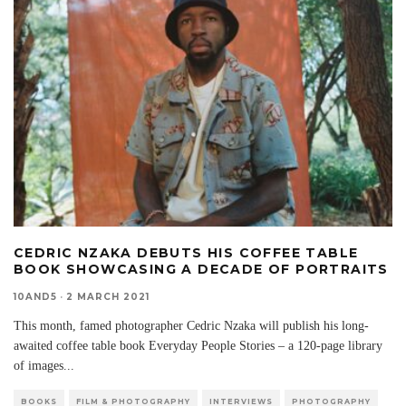
CEDRIC NZAKA DEBUTS HIS COFFEE TABLE
BOOK SHOWCASING A DECADE OF PORTRAITS
10AND5
·
2 MARCH 2021
This month, famed photographer Cedric Nzaka will publish his long-
awaited coffee table book Everyday People Stories – a 120-page library
of images
...
BOOKS
FILM & PHOTOGRAPHY
INTERVIEWS
PHOTOGRAPHY