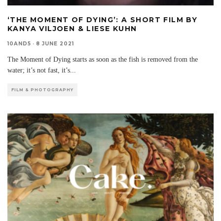
‘THE MOMENT OF DYING’: A SHORT FILM BY
KANYA VILJOEN & LIESE KUHN
10AND5
·
8 JUNE 2021
The Moment of Dying starts as soon as the fish is removed from the
water; it’s not fast, it’s
...
FILM & PHOTOGRAPHY