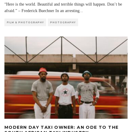
“Here is the world. Beautiful and terrible things will happen. Don’t be
afraid.” – Frederick Buechner In an arresting
...
FILM & PHOTOGRAPHY
PHOTOGRAPHY
MODERN DAY TAXI OWNER: AN ODE TO THE