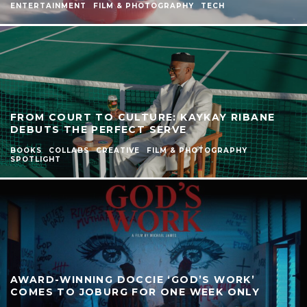
ENTERTAINMENT
FILM & PHOTOGRAPHY
TECH
FROM COURT TO CULTURE: KAYKAY RIBANE
DEBUTS THE PERFECT SERVE
BOOKS
COLLABS
CREATIVE
FILM & PHOTOGRAPHY
SPOTLIGHT
AWARD-WINNING DOCCIE ‘GOD’S WORK’
COMES TO JOBURG FOR ONE WEEK ONLY