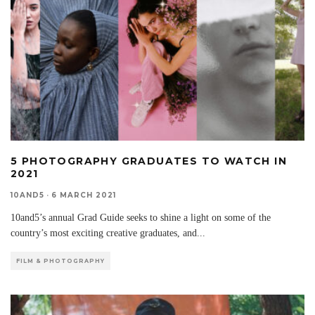
5 PHOTOGRAPHY GRADUATES TO WATCH IN
2021
10AND5
·
6 MARCH 2021
10and5’s annual Grad Guide seeks to shine a light on some of the
country’s most exciting creative graduates, and
...
FILM & PHOTOGRAPHY