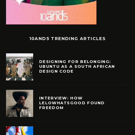
10AND5 TRENDING ARTICLES
DESIGNING FOR BELONGING:
UBUNTU AS A SOUTH AFRICAN
DESIGN CODE
INTERVIEW: HOW
LELOWHATSGOOD FOUND
FREEDOM