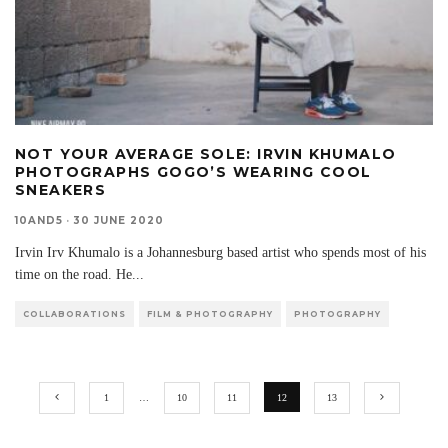
NOT YOUR AVERAGE SOLE: IRVIN KHUMALO
PHOTOGRAPHS GOGO’S WEARING COOL
SNEAKERS
10AND5
·
30 JUNE 2020
Irvin Irv Khumalo is a Johannesburg based artist who spends most of his
time on the road. He
...
COLLABORATIONS
FILM & PHOTOGRAPHY
PHOTOGRAPHY
1
…
10
11
12
13