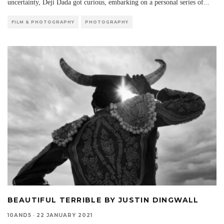
uncertainty, Deji Dada got curious, embarking on a personal series of
...
FILM & PHOTOGRAPHY
PHOTOGRAPHY
BEAUTIFUL TERRIBLE BY JUSTIN DINGWALL
10AND5
·
22 JANUARY 2021