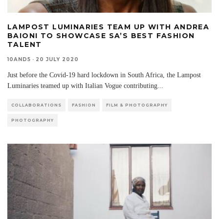
LAMPOST LUMINARIES TEAM UP WITH ANDREA
BAIONI TO SHOWCASE SA’S BEST FASHION
TALENT
10AND5
·
20 JULY 2020
Just before the Covid-19 hard lockdown in South Africa, the Lampost
Luminaries teamed up with Italian Vogue contributing
...
COLLABORATIONS
FASHION
FILM & PHOTOGRAPHY
PHOTOGRAPHY