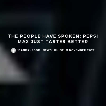
THE PEOPLE HAVE SPOKEN: PEPSI
MAX JUST TASTES BETTER
10AND5
·
FOOD
NEWS
PULSE
·
11 NOVEMBER 2022